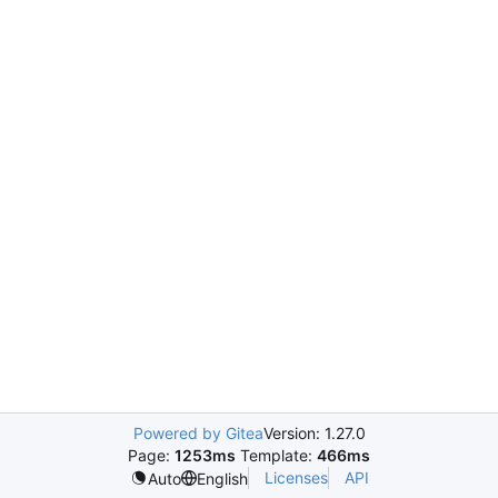
Powered by Gitea
Version: 1.27.0
Page:
1253ms
Template:
466ms
Licenses
API
Auto
English