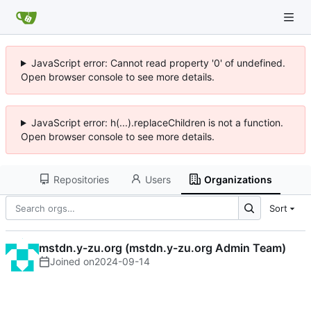
JavaScript error: Cannot read property '0' of undefined.
Open browser console to see more details.
JavaScript error: h(...).replaceChildren is not a function.
Open browser console to see more details.
Repositories
Users
Organizations
Sort
mstdn.y-zu.org (mstdn.y-zu.org Admin Team)
Joined on
2024-09-14