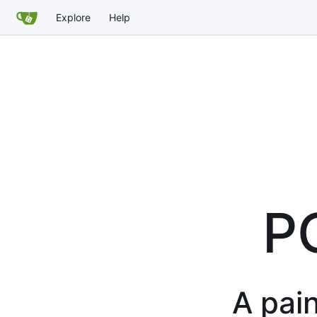
Explore
Help
P
A pain