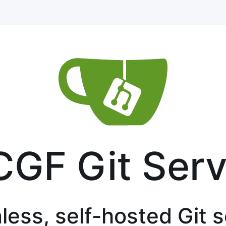
CGF Git Serv
less, self-hosted Git 