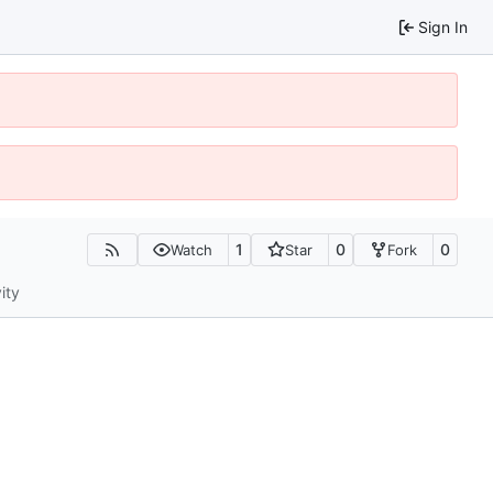
Sign In
1
0
0
Watch
Star
Fork
ity