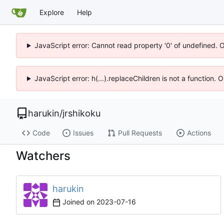
Explore
Help
JavaScript error: Cannot read property '0' of undefined. 
JavaScript error: h(...).replaceChildren is not a function.
harukin
/
jrshikoku
Code
Issues
Pull Requests
Actions
Watchers
harukin
Joined on
2023-07-16