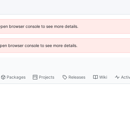
Open browser console to see more details.
 Open browser console to see more details.
Packages
Projects
Releases
Wiki
Activ