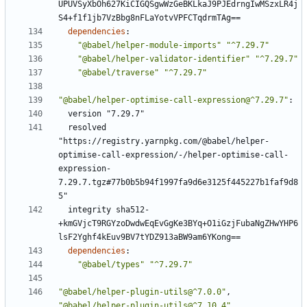
UPUVSyXbOh627KiCIGQSgwWzGeBKLkaJ9PJEdrngIwMSzxLR4j
S4+f1f1jb7VzBbg8nFLaYotvVPFCTqdrmTAg==
dependencies
:
"@babel/helper-module-imports"
"^7.29.7"
"@babel/helper-validator-identifier"
"^7.29.7"
"@babel/traverse"
"^7.29.7"
"@babel/helper-optimise-call-expression@^7.29.7"
:
version "7.29.7"
resolved 
"https://registry.yarnpkg.com/@babel/helper-
optimise-call-expression/-/helper-optimise-call-
expression-
7.29.7.tgz#77b0b5b94f1997fa9d6e3125f445227b1faf9d8
5"
integrity sha512-
+kmGVjcT9RGYzoDwdwEqEvGgKe3BYq+O1iGzjFubaNgZHwYHP6
lsF2Yghf4kEuv9BV7tYDZ913aBW9am6YKong==
dependencies
:
"@babel/types"
"^7.29.7"
"@babel/helper-plugin-utils@^7.0.0"
,
"@babel/helper-plugin-utils@^7.10.4"
,