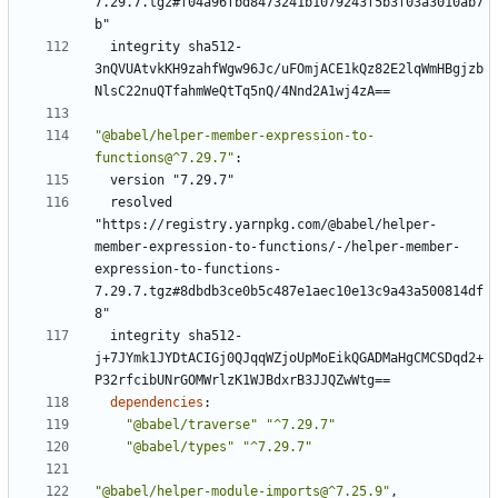
7.29.7.tgz#f04a96fbd8473241b1079243f5b3f03a3010ab7
b"
integrity sha512-
3nQVUAtvkKH9zahfWgw96Jc/uFOmjACE1kQz82E2lqWmHBgjzb
NlsC22nuQTfahmWeQtTq5nQ/4Nnd2A1wj4zA==
"@babel/helper-member-expression-to-
functions@^7.29.7"
:
version "7.29.7"
resolved 
"https://registry.yarnpkg.com/@babel/helper-
member-expression-to-functions/-/helper-member-
expression-to-functions-
7.29.7.tgz#8dbdb3ce0b5c487e1aec10e13c9a43a500814df
8"
integrity sha512-
j+7JYmk1JYDtACIGj0QJqqWZjoUpMoEikQGADMaHgCMCSDqd2+
P32rfcibUNrGOMWrlzK1WJBdxrB3JJQZwWtg==
dependencies
:
"@babel/traverse"
"^7.29.7"
"@babel/types"
"^7.29.7"
"@babel/helper-module-imports@^7.25.9"
,