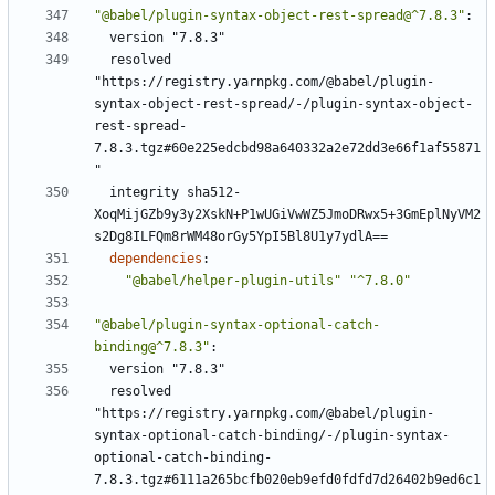
"@babel/plugin-syntax-object-rest-spread@^7.8.3"
:
version "7.8.3"
resolved 
"https://registry.yarnpkg.com/@babel/plugin-
syntax-object-rest-spread/-/plugin-syntax-object-
rest-spread-
7.8.3.tgz#60e225edcbd98a640332a2e72dd3e66f1af55871
"
integrity sha512-
XoqMijGZb9y3y2XskN+P1wUGiVwWZ5JmoDRwx5+3GmEplNyVM2
s2Dg8ILFQm8rWM48orGy5YpI5Bl8U1y7ydlA==
dependencies
:
"@babel/helper-plugin-utils"
"^7.8.0"
"@babel/plugin-syntax-optional-catch-
binding@^7.8.3"
:
version "7.8.3"
resolved 
"https://registry.yarnpkg.com/@babel/plugin-
syntax-optional-catch-binding/-/plugin-syntax-
optional-catch-binding-
7.8.3.tgz#6111a265bcfb020eb9efd0fdfd7d26402b9ed6c1