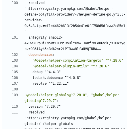
resolved 
"https://registry.yarnpkg.com/@babel/helper-
define-polyfill-provider/-/helper-define-polyfill-
provider-
0.6.8.tgz#cf1e4462b613f2b54c41e6ff758d5dfcaa2c85d1
"
integrity sha512-
47UwBLPpQi1NoWzLuHNjRoHlYXMwIJoBf7MFou6viC/sIHWYyg
pvr0B6IAyh5sBdA2nr2LPIRww8lfaUVQINBA==
dependencies
:
"@babel/helper-compilation-targets"
"^7.28.6"
"@babel/helper-plugin-utils"
"^7.28.6"
debug "^4.4.3"
lodash.debounce "^4.0.8"
resolve "^1.22.11"
"@babel/helper-globals@^7.28.0"
,
"@babel/helper-
globals@^7.29.7"
:
version "7.29.7"
resolved 
"https://registry.yarnpkg.com/@babel/helper-
globals/-/helper-globals-