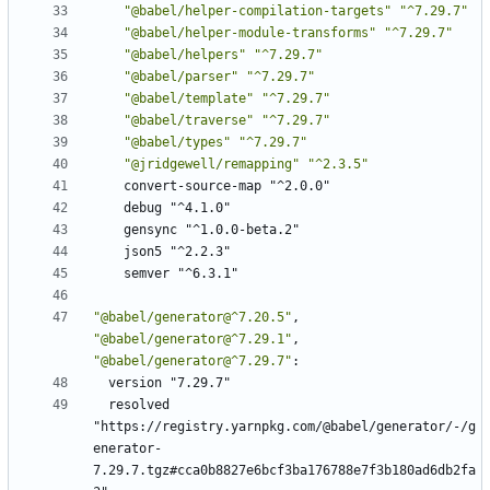
"@babel/helper-compilation-targets"
"^7.29.7"
"@babel/helper-module-transforms"
"^7.29.7"
"@babel/helpers"
"^7.29.7"
"@babel/parser"
"^7.29.7"
"@babel/template"
"^7.29.7"
"@babel/traverse"
"^7.29.7"
"@babel/types"
"^7.29.7"
"@jridgewell/remapping"
"^2.3.5"
convert-source-map "^2.0.0"
debug "^4.1.0"
gensync "^1.0.0-beta.2"
json5 "^2.2.3"
semver "^6.3.1"
"@babel/generator@^7.20.5"
,
"@babel/generator@^7.29.1"
,
"@babel/generator@^7.29.7"
:
version "7.29.7"
resolved 
"https://registry.yarnpkg.com/@babel/generator/-/g
enerator-
7.29.7.tgz#cca0b8827e6bcf3ba176788e7f3b180ad6db2fa