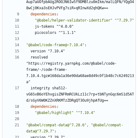
Aup7aUOfpbAUg2ROOJN6Iw5f9DMBlzu0mIkm/malLQFN/YQgO4
8wCj0Kxa3sEHJvPVFg7siR+qRInwXd2qhQKw==
dependencies
:
"@babel/helper-validator-identifier"
"^7.29.7"
js-tokens "^4.0.0"
picocolors "^1.1.1"
"@babel/code-frame@~7.10.4"
:
version "7.10.4"
resolved 
"https://registry.yarnpkg.com/@babel/code-
frame/-/code-frame-
7.10.4.tgz#168da1a36e90da68ae8d49c0f1b48c7c6249213
a"
integrity sha512-
vG6SvB6oYEhvgisZNFRmRCUkLz11c7rp+tbNTynGqc6mS1d5AT
d/sGyV6W0KZZnXRKMTzZDRgQT3Ou9jhpAfUg==
dependencies
:
"@babel/highlight"
"^7.10.4"
"@babel/compat-data@^7.28.6"
,
"@babel/compat-
data@^7.29.7"
:
version "7.29.7"