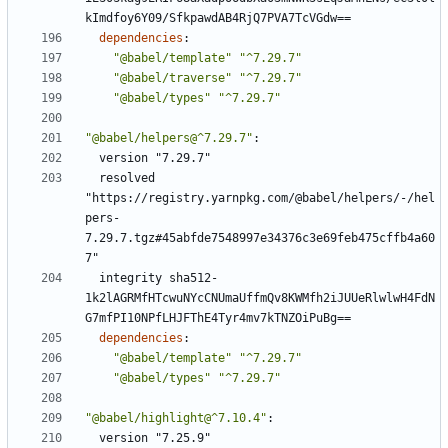
kImdfoy6Y09/SfkpawdAB4RjQ7PVA7TcVGdw==
dependencies
:
"@babel/template"
"^7.29.7"
"@babel/traverse"
"^7.29.7"
"@babel/types"
"^7.29.7"
"@babel/helpers@^7.29.7"
:
version "7.29.7"
resolved 
"https://registry.yarnpkg.com/@babel/helpers/-/hel
pers-
7.29.7.tgz#45abfde7548997e34376c3e69feb475cffb4a60
7"
integrity sha512-
1k2lAGRMfHTcwuNYcCNUmaUffmQv8KWMfh2iJUUeRlwlwH4FdN
G7mfPI10NPfLHJFThE4Tyr4mv7kTNZOiPuBg==
dependencies
:
"@babel/template"
"^7.29.7"
"@babel/types"
"^7.29.7"
"@babel/highlight@^7.10.4"
:
version "7.25.9"