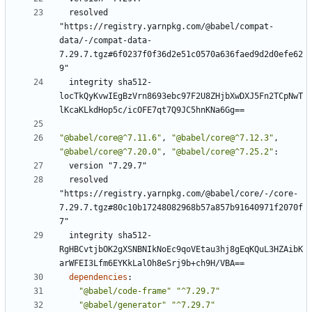
resolved 
"https://registry.yarnpkg.com/@babel/compat-
data/-/compat-data-
7.29.7.tgz#6f0237f0f36d2e51c0570a636faed9d2d0efe62
9"
integrity sha512-
locTkQyKvwIEgBzVrn8693ebc97F2U8ZHjbXwDXJ5Fn2TCpNwT
lKcaKLkdHop5c/icOFE7qt7Q9JC5hnKNa6Gg==
"@babel/core@^7.11.6"
,
"@babel/core@^7.12.3"
,
"@babel/core@^7.20.0"
,
"@babel/core@^7.25.2"
:
version "7.29.7"
resolved 
"https://registry.yarnpkg.com/@babel/core/-/core-
7.29.7.tgz#80c10b17248082968b57a857b91640971f2070f
7"
integrity sha512-
RgHBCvtjbOK2gXSNBNIkNoEc9qoVEtau3hj8gEqKQuL3HZAibK
arWFEI3Lfm6EYKkLalOh8eSrj9b+ch9H/VBA==
dependencies
:
"@babel/code-frame"
"^7.29.7"
"@babel/generator"
"^7.29.7"