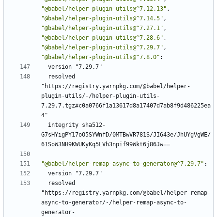
"@babel/helper-plugin-utils@^7.12.13"
,
"@babel/helper-plugin-utils@^7.14.5"
,
"@babel/helper-plugin-utils@^7.27.1"
,
"@babel/helper-plugin-utils@^7.28.6"
,
"@babel/helper-plugin-utils@^7.29.7"
,
"@babel/helper-plugin-utils@^7.8.0"
:
version "7.29.7"
resolved 
"https://registry.yarnpkg.com/@babel/helper-
plugin-utils/-/helper-plugin-utils-
7.29.7.tgz#c0a0766f1a13617d8a17407d7ab8f9d486225ea
4"
integrity sha512-
G7sHYigPY17oO5SYWnfD/0MTBwVR781S/JI643e/JhUYgVgWE/
61SoW3NH9KWUKyKq5LVh3npif99Wkt6j86Jw==
"@babel/helper-remap-async-to-generator@^7.29.7"
:
version "7.29.7"
resolved 
"https://registry.yarnpkg.com/@babel/helper-remap-
async-to-generator/-/helper-remap-async-to-
generator-