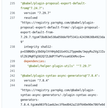
"@babel/plugin-proposal-export-default-
from@^7.24.7"
:
version "7.29.7"
resolved 
"https://registry.yarnpkg.com/@babel/plugin-
proposal-export-default-from/-/plugin-proposal-
export-default-from-
7.29.7.tgz#73bd63e538a050def0f5341c42439630b4923da
9"
integrity sha512-
p+G5BNXDcy3bOXplhY4HybQ1GxH3i2Tppmdm/3epyRu2VgJJZu
UlZ61MqRTg582Q7ZLBdP7fePYvsumSEkMxcQ==
dependencies
:
"@babel/helper-plugin-utils"
"^7.29.7"
"@babel/plugin-syntax-async-generators@^7.8.4"
:
version "7.8.4"
resolved 
"https://registry.yarnpkg.com/@babel/plugin-
syntax-async-generators/-/plugin-syntax-async-
generators-
7.8.4.tgz#a983fb1aeb2ec3f6ed042a210f640e90e786fe0d