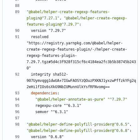
"@babel/helper-create-regexp-features-
plugin@^7.27.1"
,
"@babel/helper-create-regexp-
features-plugin@^7.29.7"
:
version "7.29.7"
resolved 
"https://registry.yarnpkg.com/@babel/helper-
create-regexp-features-plugin/-/helper-create-
regexp-features-plugin-
7.29.7.tgz#5d4c3f928f315cf6c4184ea2fc3b5b38745b243
0"
integrity sha512-
907Uymvqgg1dwUA+7IGwFAOSYzQOuzPXKNJ1yxzwPffzkYFg2q
2eHi1fIOs6sXkG9NbIUMunnUlkYsfRFNvomg==
dependencies
:
"@babel/helper-annotate-as-pure"
"^7.29.7"
regexpu-core "^6.3.1"
semver "^6.3.1"
"@babel/helper-define-polyfill-provider@^0.6.5"
,
"@babel/helper-define-polyfill-provider@^0.6.8"
:
version "0.6.8"