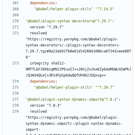
dependencies
:
"@babel/helper-plugin-utils"
"^7.14.5"
"@babel/plugin-syntax-decorators@^7.29.7"
:
version "7.29.7"
resolved 
"https://registry.yarnpkg.com/@babel/plugin-
syntax-decorators/-/plugin-syntax-decorators-
7.29.7.tgz#9a23ab91fb8e61d142684108bca6f343ceee88f
6"
integrity sha512-
9MTTLbF39X6sqM92JPEsoI7++26hjZvzkxKZy64aMhWLH2mPkJ
/Q3AV4QLmls3R14FpSpkOwQQfUh962JGQxxg==
dependencies
:
"@babel/helper-plugin-utils"
"^7.29.7"
"@babel/plugin-syntax-dynamic-import@^7.8.3"
:
version "7.8.3"
resolved 
"https://registry.yarnpkg.com/@babel/plugin-
syntax-dynamic-import/-/plugin-syntax-dynamic-
import-