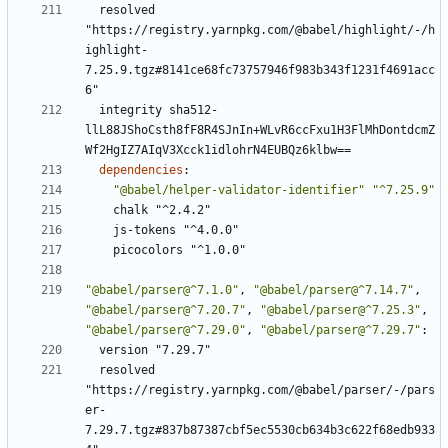
resolved 
"https://registry.yarnpkg.com/@babel/highlight/-/h
ighlight-
7.25.9.tgz#8141ce68fc73757946f983b343f1231f4691acc
6"
integrity sha512-
llL88JShoCsth8fF8R4SJnIn+WLvR6ccFxu1H3FlMhDontdcmZ
Wf2HgIZ7AIqV3Xcck1idlohrN4EUBQz6klbw==
dependencies
:
"@babel/helper-validator-identifier"
"^7.25.9"
chalk "^2.4.2"
js-tokens "^4.0.0"
picocolors "^1.0.0"
"@babel/parser@^7.1.0"
,
"@babel/parser@^7.14.7"
,
"@babel/parser@^7.20.7"
,
"@babel/parser@^7.25.3"
,
"@babel/parser@^7.29.0"
,
"@babel/parser@^7.29.7"
:
version "7.29.7"
resolved 
"https://registry.yarnpkg.com/@babel/parser/-/pars
er-
7.29.7.tgz#837b87387cbf5ec5530cb634b3c622f68edb933