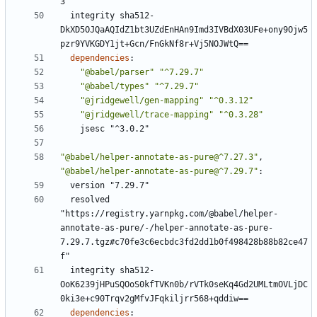
3"
integrity sha512-
DkXD5OJQaAQIdZ1bt3UZdEnHAn9Imd3IVBdX03UFe+ony9Ojw5
pzr9YVKGDY1jt+Gcn/FnGkNf8r+Vj5NOJWtQ==
dependencies
:
"@babel/parser"
"^7.29.7"
"@babel/types"
"^7.29.7"
"@jridgewell/gen-mapping"
"^0.3.12"
"@jridgewell/trace-mapping"
"^0.3.28"
jsesc "^3.0.2"
"@babel/helper-annotate-as-pure@^7.27.3"
,
"@babel/helper-annotate-as-pure@^7.29.7"
:
version "7.29.7"
resolved 
"https://registry.yarnpkg.com/@babel/helper-
annotate-as-pure/-/helper-annotate-as-pure-
7.29.7.tgz#c70fe3c6ecbdc3fd2dd1b0f498428b88b82ce47
f"
integrity sha512-
OoK6239jHPuSQOoS0kfTVKn0b/rVTk0seKq4Gd2UMLtmOVLjDC
0ki3e+c90Trqv2gMfvJFqkiljrr568+qddiw==
dependencies
: