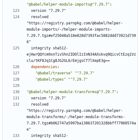
"@babel/helper-module-imports@^7.29.7"
:
version "7.29.7"
resolved 
"https://registry.yarnpkg.com/@babel/helper-
module-imports/-/helper-module-imports-
7.29.7.tgz#ef25048a518e828d7393fac5882ddd73921d739
6"
integrity sha512-
ejHwrQQYcm9xnTivShn2IDOlIzInN34AXskvq9QicvCtEzq1Vz
clu/tKF8Jq1Cg8JG2GL6/EmjgsCT7lXepE3g==
dependencies
:
"@babel/traverse"
"^7.29.7"
"@babel/types"
"^7.29.7"
"@babel/helper-module-transforms@^7.29.7"
:
version "7.29.7"
resolved 
"https://registry.yarnpkg.com/@babel/helper-
module-transforms/-/helper-module-transforms-
7.29.7.tgz#b062747a5997ba138637201328bbff77960574a
e"
integrity sha512-