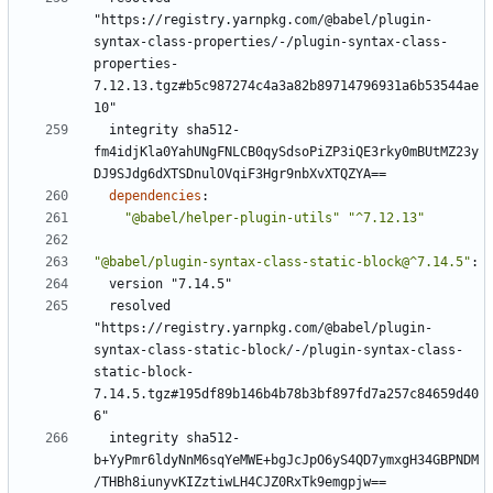
"https://registry.yarnpkg.com/@babel/plugin-
syntax-class-properties/-/plugin-syntax-class-
properties-
7.12.13.tgz#b5c987274c4a3a82b89714796931a6b53544ae
10"
integrity sha512-
fm4idjKla0YahUNgFNLCB0qySdsoPiZP3iQE3rky0mBUtMZ23y
DJ9SJdg6dXTSDnulOVqiF3Hgr9nbXvXTQZYA==
dependencies
:
"@babel/helper-plugin-utils"
"^7.12.13"
"@babel/plugin-syntax-class-static-block@^7.14.5"
:
version "7.14.5"
resolved 
"https://registry.yarnpkg.com/@babel/plugin-
syntax-class-static-block/-/plugin-syntax-class-
static-block-
7.14.5.tgz#195df89b146b4b78b3bf897fd7a257c84659d40
6"
integrity sha512-
b+YyPmr6ldyNnM6sqYeMWE+bgJcJpO6yS4QD7ymxgH34GBPNDM
/THBh8iunyvKIZztiwLH4CJZ0RxTk9emgpjw==