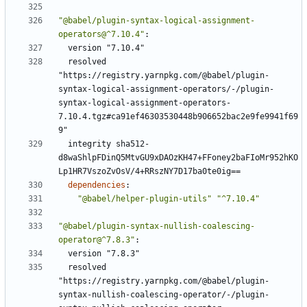
"@babel/plugin-syntax-logical-assignment-
operators@^7.10.4"
:
version "7.10.4"
resolved 
"https://registry.yarnpkg.com/@babel/plugin-
syntax-logical-assignment-operators/-/plugin-
syntax-logical-assignment-operators-
7.10.4.tgz#ca91ef46303530448b906652bac2e9fe9941f69
9"
integrity sha512-
d8waShlpFDinQ5MtvGU9xDAOzKH47+FFoney2baFIoMr952hKO
Lp1HR7VszoZvOsV/4+RRszNY7D17ba0te0ig==
dependencies
:
"@babel/helper-plugin-utils"
"^7.10.4"
"@babel/plugin-syntax-nullish-coalescing-
operator@^7.8.3"
:
version "7.8.3"
resolved 
"https://registry.yarnpkg.com/@babel/plugin-
syntax-nullish-coalescing-operator/-/plugin-