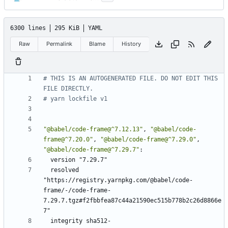
6300 lines
295 KiB
YAML
Raw
Permalink
Blame
History
# THIS IS AN AUTOGENERATED FILE. DO NOT EDIT THIS 
FILE DIRECTLY.
# yarn lockfile v1
"@babel/code-frame@^7.12.13"
,
"@babel/code-
frame@^7.20.0"
,
"@babel/code-frame@^7.29.0"
,
"@babel/code-frame@^7.29.7"
:
version "7.29.7"
resolved 
"https://registry.yarnpkg.com/@babel/code-
frame/-/code-frame-
7.29.7.tgz#f2fbbfea87c44a21590ec515b778b2c26d8866e
7"
integrity sha512-