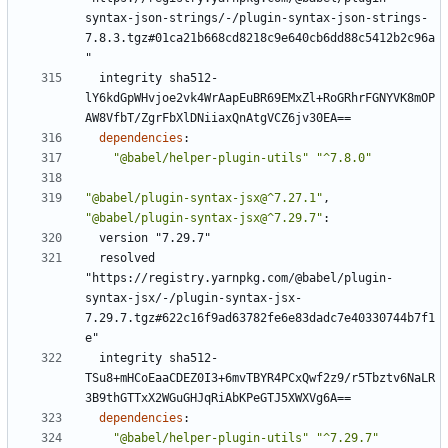
syntax-json-strings/-/plugin-syntax-json-strings-
7.8.3.tgz#01ca21b668cd8218c9e640cb6dd88c5412b2c96a
"
integrity sha512-
lY6kdGpWHvjoe2vk4WrAapEuBR69EMxZl+RoGRhrFGNYVK8mOP
AW8VfbT/ZgrFbXlDNiiaxQnAtgVCZ6jv30EA==
dependencies
:
"@babel/helper-plugin-utils"
"^7.8.0"
"@babel/plugin-syntax-jsx@^7.27.1"
,
"@babel/plugin-syntax-jsx@^7.29.7"
:
version "7.29.7"
resolved 
"https://registry.yarnpkg.com/@babel/plugin-
syntax-jsx/-/plugin-syntax-jsx-
7.29.7.tgz#622c16f9ad63782fe6e83dadc7e40330744b7f1
e"
integrity sha512-
TSu8+mHCoEaaCDEZ0I3+6mvTBYR4PCxQwf2z9/r5Tbztv6NaLR
3B9thGTTxX2WGuGHJqRiAbKPeGTJ5XWXVg6A==
dependencies
:
"@babel/helper-plugin-utils"
"^7.29.7"