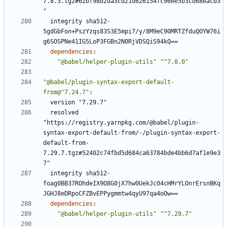
7.8.3.tgz#62bf98b2da3cd21d626154fc96ee5b3cb68eacb3
"
integrity sha512-
5gdGbFon+PszYzqs83S3E5mpi7/y/8M9eC90MRTZfduQOYW76i
g6SOSPNe41IG5LoP3FGBn2N0RjVDSQiS94kQ==
dependencies
:
"@babel/helper-plugin-utils"
"^7.8.0"
"@babel/plugin-syntax-export-default-
from@^7.24.7"
:
version "7.29.7"
resolved 
"https://registry.yarnpkg.com/@babel/plugin-
syntax-export-default-from/-/plugin-syntax-export-
default-from-
7.29.7.tgz#52402c74fbd5d684ca63784bde4bb6d7af1e9e3
7"
integrity sha512-
foag0BB37ROhdeIX9O8G0jX7hw0UekJc04cHMrYLOnrErsnBKq
JGHJ8eDRpoCFZBvEPPygmmtw4qyU97qa4oOw==
dependencies
:
"@babel/helper-plugin-utils"
"^7.29.7"