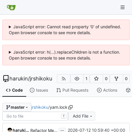
JavaScript error: Cannot read property '0' of undefined.
Open browser console to see more details.
JavaScript error: h(...).replaceChildren is not a function.
Open browser console to see more details.
harukin
/
jrshikoku
1
0
0
Code
Issues
Pull Requests
Actions
jrshikoku
/
yarn.lock
master
Add File
T
...
harukin-expo-dev-env
2026-07-12 10:59:40 +00:00
Refactor MenuPage component and update dependencies