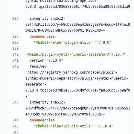
syntax-nullish-coalescing-operator-
7.8.3.tgz#167ed70368886081f74b5c36c65a88c03b66d1a9
"
integrity sha512-
aSff4zPII1u2QD7y+F8oDsz19ew4IGEJg9SVW+bqwpwtfFleiQ
DMdzA/R+UlWDzfnHFCxxleFT0PMIrR36XLNQ==
dependencies
:
"@babel/helper-plugin-utils"
"^7.8.0"
"@babel/plugin-syntax-numeric-separator@^7.10.4"
:
version "7.10.4"
resolved 
"https://registry.yarnpkg.com/@babel/plugin-
syntax-numeric-separator/-/plugin-syntax-numeric-
separator-
7.10.4.tgz#b9b070b3e33570cd9fd07ba7fa91c0dd37b9af9
7"
integrity sha512-
9H6YdfkcK/uOnY/K7/aA2xpzaAgkQn37yzWUMRK7OaPOqOpGS1
+n0H5hxT9AUw9EsSjPW8SVyMJwYRtWs3X3ug==
dependencies
:
"@babel/helper-plugin-utils"
"^7.10.4"