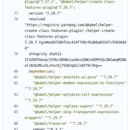
plugin@^7.27.1"
,
"@babel/helper-create-class-
features-plugin@^7.29.7"
:
version "7.29.7"
resolved 
"https://registry.yarnpkg.com/@babel/helper-
create-class-features-plugin/-/helper-create-
class-features-plugin-
7.29.7.tgz#6eddf286f2ec418f740c91d60a83347c55838dd
d"
integrity sha512-
IY3ZD9Tmooqr3TUhc3DUWxiuo8xx1DWLhd5M7hQ+ZWJamqM2Bb
alrBJb2MisSLoYorOj75U03qULCxQTY9r3hg==
dependencies
:
"@babel/helper-annotate-as-pure"
"^7.29.7"
"@babel/helper-member-expression-to-functions"
"^7.29.7"
"@babel/helper-optimise-call-expression"
"^7.29.7"
"@babel/helper-replace-supers"
"^7.29.7"
"@babel/helper-skip-transparent-expression-
wrappers"
"^7.29.7"
"@babel/traverse"
"^7.29.7"
semver "^6.3.1"