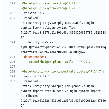
"@babel/plugin-syntax-flow@^7.12.1"
,
"@babel/plugin-syntax-flow@^7.29.7"
:
version "7.29.7"
resolved 
"https://registry.yarnpkg.com/@babel/plugin-
syntax-flow/-/plugin-syntax-flow-
7.29.7.tgz#3f3278c11c896c43bf8098250819785fd123188
1"
integrity sha512-
ajMX6QPcyomotqwpzhkYGxcK2i/us0rs1Qo9QvUpa+Fca0FTmq
rzKrctoIYLMxcOhGZldGT/BAVkRGTWBiR8gQ==
dependencies
:
"@babel/helper-plugin-utils"
"^7.29.7"
"@babel/plugin-syntax-import-attributes@^7.24.7"
:
version "7.29.7"
resolved 
"https://registry.yarnpkg.com/@babel/plugin-
syntax-import-attributes/-/plugin-syntax-import-
attributes-
7.29.7.tgz#6115264516e95ead0f35a41710906612e447f60
5"