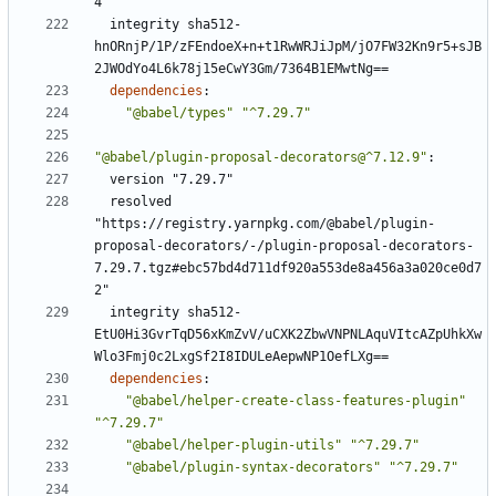
4"
integrity sha512-
hnORnjP/1P/zFEndoeX+n+t1RwWRJiJpM/jO7FW32Kn9r5+sJB
2JWOdYo4L6k78j15eCwY3Gm/7364B1EMwtNg==
dependencies
:
"@babel/types"
"^7.29.7"
"@babel/plugin-proposal-decorators@^7.12.9"
:
version "7.29.7"
resolved 
"https://registry.yarnpkg.com/@babel/plugin-
proposal-decorators/-/plugin-proposal-decorators-
7.29.7.tgz#ebc57bd4d711df920a553de8a456a3a020ce0d7
2"
integrity sha512-
EtU0Hi3GvrTqD56xKmZvV/uCXK2ZbwVNPNLAquVItcAZpUhkXw
Wlo3Fmj0c2LxgSf2I8IDULeAepwNP1OefLXg==
dependencies
:
"@babel/helper-create-class-features-plugin"
"^7.29.7"
"@babel/helper-plugin-utils"
"^7.29.7"
"@babel/plugin-syntax-decorators"
"^7.29.7"