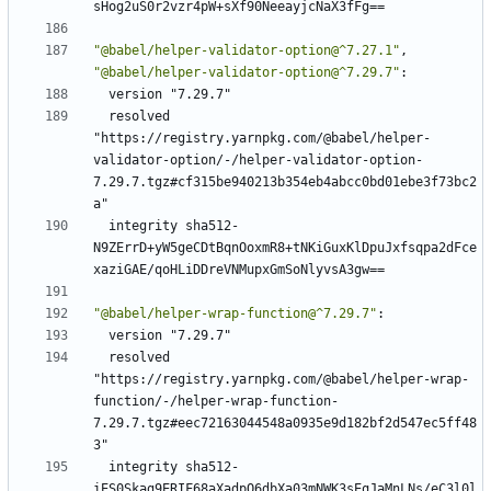
sHog2uS0r2vzr4pW+sXf90NeeayjcNaX3fFg==
"@babel/helper-validator-option@^7.27.1"
,
"@babel/helper-validator-option@^7.29.7"
:
version "7.29.7"
resolved 
"https://registry.yarnpkg.com/@babel/helper-
validator-option/-/helper-validator-option-
7.29.7.tgz#cf315be940213b354eb4abcc0bd01ebe3f73bc2
a"
integrity sha512-
N9ZErrD+yW5geCDtBqnOoxmR8+tNKiGuxKlDpuJxfsqpa2dFce
xaziGAE/qoHLiDDreVNMupxGmSoNlyvsA3gw==
"@babel/helper-wrap-function@^7.29.7"
:
version "7.29.7"
resolved 
"https://registry.yarnpkg.com/@babel/helper-wrap-
function/-/helper-wrap-function-
7.29.7.tgz#eec72163044548a0935e9d182bf2d547ec5ff48
3"
integrity sha512-
iES0Skag9ERIF68aXadpO6dbXa03mNWK3sEqJaMnLNs/eC3l0l