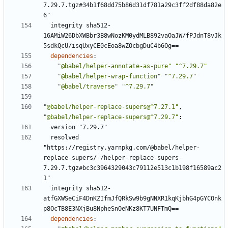
7.29.7.tgz#34b1f68dd75b86d31df781a29c3ff2df88da82e
6"
integrity sha512-
16AMiW26DbXWBbr3B8wNozKM0ydMLB892vaOaJW/fPJdnT8vJk
5sdkQcU/isqUxyCE0cEoa8wZOcbgDuC4b6Og==
dependencies
:
"@babel/helper-annotate-as-pure"
"^7.29.7"
"@babel/helper-wrap-function"
"^7.29.7"
"@babel/traverse"
"^7.29.7"
"@babel/helper-replace-supers@^7.27.1"
,
"@babel/helper-replace-supers@^7.29.7"
:
version "7.29.7"
resolved 
"https://registry.yarnpkg.com/@babel/helper-
replace-supers/-/helper-replace-supers-
7.29.7.tgz#bc3c3964329043c79112e513c1b198f16589ac2
1"
integrity sha512-
atfGXWSeCiF4DnKZIfmJfQRkSw9b9gNNXR1kqKjbhG4pGYCOnk
p8OcTB8E3NXjBu8NpheSnOeNKz8KT7UNFTmQ==
dependencies
: