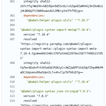
integrity sha512-
zGYcYfq/WmZ4V+kBIXQon9dSSc8ircGZqw9ZaNhhGj9nZkeBu1
jHLBDQqYYi5WA9uawvA2sIMbry2nCFhf5Djg==
dependencies
:
"@babel/helper-plugin-utils"
"^7.29.7"
"@babel/plugin-syntax-import-meta@^7.10.4"
:
version "7.10.4"
resolved 
"https://registry.yarnpkg.com/@babel/plugin-
syntax-import-meta/-/plugin-syntax-import-meta-
7.10.4.tgz#ee601348c370fa334d2207be158777496521fd5
1"
integrity sha512-
Yqfm+XDx0+Prh3VSeEQCPU81yC+JWZ2pDPFSS4ZdpfZhp4MkFM
aDC1UqseovEKwSUpnIL7+vK+Clp7bfh0iD7g==
dependencies
:
"@babel/helper-plugin-utils"
"^7.10.4"
"@babel/plugin-syntax-json-strings@^7.8.3"
:
version "7.8.3"
resolved 
"https://registry.yarnpkg.com/@babel/plugin-