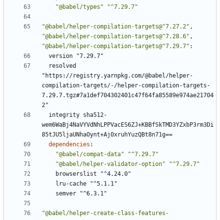
"@babel/types"
"^7.29.7"
"@babel/helper-compilation-targets@^7.27.2"
,
"@babel/helper-compilation-targets@^7.28.6"
,
"@babel/helper-compilation-targets@^7.29.7"
:
version "7.29.7"
resolved 
"https://registry.yarnpkg.com/@babel/helper-
compilation-targets/-/helper-compilation-targets-
7.29.7.tgz#7a1def704302401c47f64fa85589e974ae21704
2"
integrity sha512-
wem6WaBj4NaVYVdNhLPPVacES6ZJ+KBBfSkTMD3YZxbP3rm3Di
85tJU5ljaUNhaOynt+Aj0xruhYuzQBt8n71g==
dependencies
:
"@babel/compat-data"
"^7.29.7"
"@babel/helper-validator-option"
"^7.29.7"
browserslist "^4.24.0"
lru-cache "^5.1.1"
semver "^6.3.1"
"@babel/helper-create-class-features-