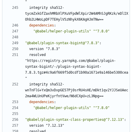
"
integrity sha512-
tycmZxkGfZaxhMRbXlPXuVFpdWlXpir2W4AMhSJgRKzk/eDlIX
Ohb2LHWoLpDF7TEHylV5zNhykX6KAgHJmTNw==
dependencies
:
"@babel/helper-plugin-utils"
"^7.8.0"
"@babel/plugin-syntax-bigint@^7.8.3"
:
version "7.8.3"
resolved 
"https://registry.yarnpkg.com/@babel/plugin-
syntax-bigint/-/plugin-syntax-bigint-
7.8.3.tgz#4c9a6f669f5d0cdf1b90a1671e9a146be5300cea
"
integrity sha512-
wnTnFlG+YxQm3vDxpGE57Pj0srRU4sHE/mDkt1qv2YJJSeUAec
2ma4WLUnUPeKjyrfntVwe/N6dCXpU+zL3Npg==
dependencies
:
"@babel/helper-plugin-utils"
"^7.8.0"
"@babel/plugin-syntax-class-properties@^7.12.13"
:
version "7.12.13"
resolved 