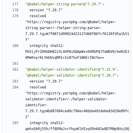
"@babel/helper-string-parser@^7.29.7"
:
version "7.29.7"
resolved 
"https://registry.yarnpkg.com/@babel/helper-
string-parser/-/helper-string-parser-
7.29.7.tgz#7f0871d99824d23137d60f86fcf6130fd5a1b51
f"
integrity sha512-
Pb5ijPrZ89GDH8223L4UP8i6QApWxs04RbPQJTeWDV0/keR2E3
6MeKnyr6LYmUUvqRRI+Iv87SuF1W6ErINzYw==
"@babel/helper-validator-identifier@^7.25.9"
,
"@babel/helper-validator-identifier@^7.29.7"
:
version "7.29.7"
resolved 
"https://registry.yarnpkg.com/@babel/helper-
validator-identifier/-/helper-validator-
identifier-
7.29.7.tgz#bd87084ced0c796ec46bda492de6e83d29e89fc
2"
integrity sha512-
qehxGkRj55h/ff8EMaJ+cYhyaKlHIxqYDn682wQD7RNp9UujOQ