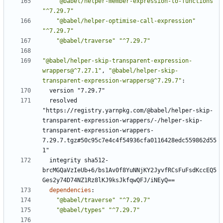
"@babel/helper-member-expression-to-functions"
"^7.29.7"
"@babel/helper-optimise-call-expression"
"^7.29.7"
"@babel/traverse"
"^7.29.7"
"@babel/helper-skip-transparent-expression-
wrappers@^7.27.1"
,
"@babel/helper-skip-
transparent-expression-wrappers@^7.29.7"
:
version "7.29.7"
resolved 
"https://registry.yarnpkg.com/@babel/helper-skip-
transparent-expression-wrappers/-/helper-skip-
transparent-expression-wrappers-
7.29.7.tgz#50c95c7e4c4f54936cfa0116428edc559862d55
1"
integrity sha512-
brcMGQaVzIeUb+6/bs1Av0f8YuNNjKY2JyvfRCsFuFsdKccEQ5
Ges2y74D74NZ1Rz8lKJ9ksJkfqwQFJ/iNEyQ==
dependencies
:
"@babel/traverse"
"^7.29.7"
"@babel/types"
"^7.29.7"