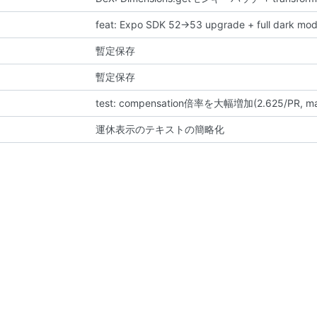
feat: Expo SDK 52→53 upgrade + full dark mod
暫定保存
暫定保存
test: compensation倍率を大幅増加(2.625/PR
運休表示のテキストの簡略化