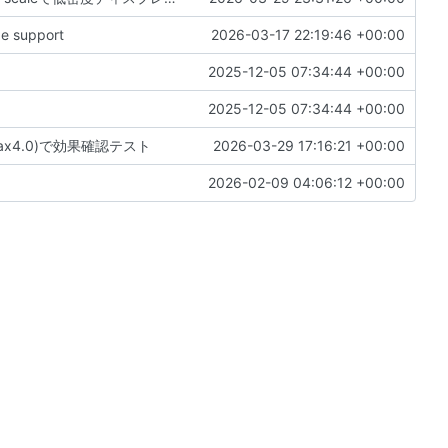
e support
2026-03-17 22:19:46 +00:00
2025-12-05 07:34:44 +00:00
2025-12-05 07:34:44 +00:00
, max4.0)で効果確認テスト
2026-03-29 17:16:21 +00:00
2026-02-09 04:06:12 +00:00