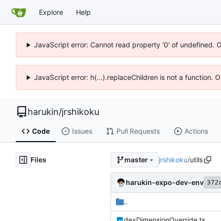
Explore
Help
JavaScript error: Cannot read property '0' of undefined. 
JavaScript error: h(...).replaceChildren is not a function.
harukin
/
jrshikoku
Code
Issues
Pull Requests
Actions
Files
jrshikoku
/
utils
master
harukin-expo-dev-env
372
..
dexDimensionOverride.ts