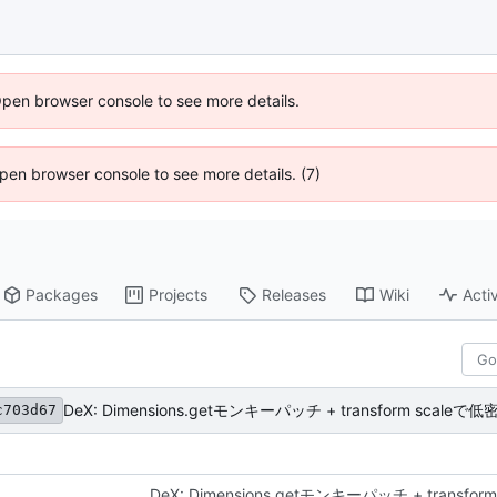
Open browser console to see more details.
 Open browser console to see more details. (7)
Packages
Projects
Releases
Wiki
Activ
DeX: Dimensions.getモンキーパッチ + transform sca
c703d67