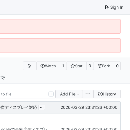
Sign In
1
0
0
Watch
Star
Fork
ity
Add File
History
T
...
2026-03-29 23:31:26 +00:00
leで低密度ディスプレイ対応
DeX: Dimensions.getモンキーパッチ + transform scaleで低密度ディスプレイ対応
2026-03-29 23:31:26 +00:00