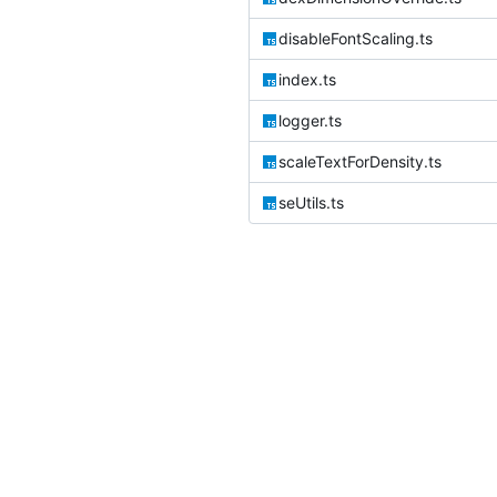
disableFontScaling.ts
index.ts
logger.ts
scaleTextForDensity.ts
seUtils.ts