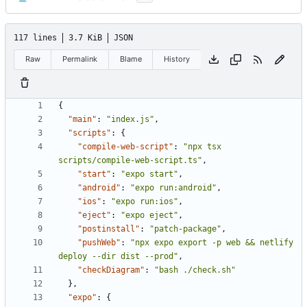
117 lines
3.7 KiB
JSON
Raw
Permalink
Blame
History
{
"main"
:
"index.js"
,
"scripts"
:
{
"compile-web-script"
:
"npx tsx 
scripts/compile-web-script.ts"
,
"start"
:
"expo start"
,
"android"
:
"expo run:android"
,
"ios"
:
"expo run:ios"
,
"eject"
:
"expo eject"
,
"postinstall"
:
"patch-package"
,
"pushWeb"
:
"npx expo export -p web && netlify 
deploy --dir dist --prod"
,
"checkDiagram"
:
"bash ./check.sh"
},
"expo"
:
{