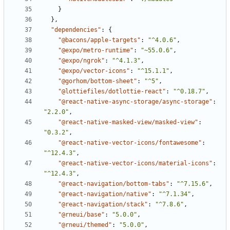
}
},
"dependencies"
:
{
"@bacons/apple-targets"
:
"^4.0.6"
,
"@expo/metro-runtime"
:
"~55.0.6"
,
"@expo/ngrok"
:
"^4.1.3"
,
"@expo/vector-icons"
:
"^15.1.1"
,
"@gorhom/bottom-sheet"
:
"^5"
,
"@lottiefiles/dotlottie-react"
:
"^0.18.7"
,
"@react-native-async-storage/async-storage"
:
"2.2.0"
,
"@react-native-masked-view/masked-view"
:
"0.3.2"
,
"@react-native-vector-icons/fontawesome"
:
"^12.4.3"
,
"@react-native-vector-icons/material-icons"
:
"^12.4.3"
,
"@react-navigation/bottom-tabs"
:
"^7.15.6"
,
"@react-navigation/native"
:
"^7.1.34"
,
"@react-navigation/stack"
:
"^7.8.6"
,
"@rneui/base"
:
"5.0.0"
,
"@rneui/themed"
:
"5.0.0"
,