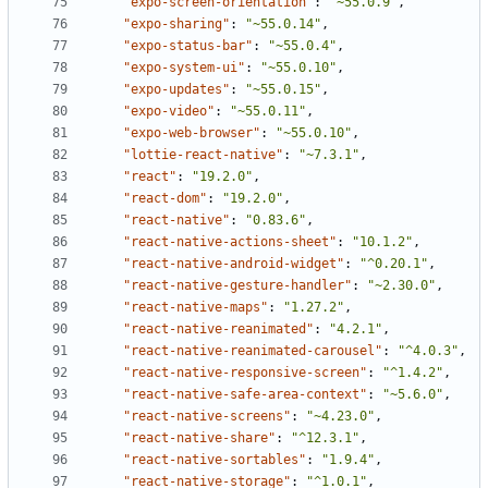
"expo-screen-orientation"
:
"~55.0.9"
,
"expo-sharing"
:
"~55.0.14"
,
"expo-status-bar"
:
"~55.0.4"
,
"expo-system-ui"
:
"~55.0.10"
,
"expo-updates"
:
"~55.0.15"
,
"expo-video"
:
"~55.0.11"
,
"expo-web-browser"
:
"~55.0.10"
,
"lottie-react-native"
:
"~7.3.1"
,
"react"
:
"19.2.0"
,
"react-dom"
:
"19.2.0"
,
"react-native"
:
"0.83.6"
,
"react-native-actions-sheet"
:
"10.1.2"
,
"react-native-android-widget"
:
"^0.20.1"
,
"react-native-gesture-handler"
:
"~2.30.0"
,
"react-native-maps"
:
"1.27.2"
,
"react-native-reanimated"
:
"4.2.1"
,
"react-native-reanimated-carousel"
:
"^4.0.3"
,
"react-native-responsive-screen"
:
"^1.4.2"
,
"react-native-safe-area-context"
:
"~5.6.0"
,
"react-native-screens"
:
"~4.23.0"
,
"react-native-share"
:
"^12.3.1"
,
"react-native-sortables"
:
"1.9.4"
,
"react-native-storage"
:
"^1.0.1"
,