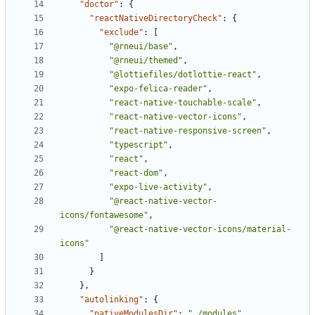
"doctor"
:
{
"reactNativeDirectoryCheck"
:
{
"exclude"
:
[
"@rneui/base"
,
"@rneui/themed"
,
"@lottiefiles/dotlottie-react"
,
"expo-felica-reader"
,
"react-native-touchable-scale"
,
"react-native-vector-icons"
,
"react-native-responsive-screen"
,
"typescript"
,
"react"
,
"react-dom"
,
"expo-live-activity"
,
"@react-native-vector-
icons/fontawesome"
,
"@react-native-vector-icons/material-
icons"
]
}
},
"autolinking"
:
{
"nativeModulesDir"
:
"./modules"