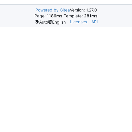
Powered by Gitea
Version: 1.27.0
Page:
1186ms
Template:
281ms
Licenses
API
Auto
English