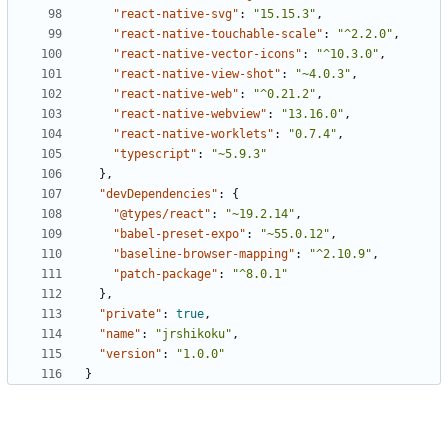
"react-native-svg"
:
"15.15.3"
,
"react-native-touchable-scale"
:
"^2.2.0"
,
"react-native-vector-icons"
:
"^10.3.0"
,
"react-native-view-shot"
:
"~4.0.3"
,
"react-native-web"
:
"^0.21.2"
,
"react-native-webview"
:
"13.16.0"
,
"react-native-worklets"
:
"0.7.4"
,
"typescript"
:
"~5.9.3"
},
"devDependencies"
:
{
"@types/react"
:
"~19.2.14"
,
"babel-preset-expo"
:
"~55.0.12"
,
"baseline-browser-mapping"
:
"^2.10.9"
,
"patch-package"
:
"^8.0.1"
},
"private"
:
true
,
"name"
:
"jrshikoku"
,
"version"
:
"1.0.0"
}