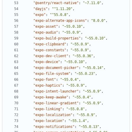
"@sentry/react-native"
:
"~7.11.0"
,
"dayjs"
:
"^1.11.20"
,
"expo"
:
"^55.0.8"
,
"expo-alternate-app-icons"
:
"8.0.0"
,
"expo-asset"
:
"~55.0.10"
,
"expo-audio"
:
"~55.0.9"
,
"expo-build-properties"
:
"~55.0.10"
,
"expo-clipboard"
:
"~55.0.9"
,
"expo-constants"
:
"~55.0.9"
,
"expo-dev-client"
:
"~55.0.36"
,
"expo-device"
:
"~55.0.10"
,
"expo-document-picker"
:
"~55.0.14"
,
"expo-file-system"
:
"~55.0.23"
,
"expo-font"
:
"~55.0.4"
,
"expo-haptics"
:
"~55.0.9"
,
"expo-intent-launcher"
:
"~55.0.9"
,
"expo-keep-awake"
:
"~55.0.4"
,
"expo-linear-gradient"
:
"~55.0.9"
,
"expo-linking"
:
"~55.0.8"
,
"expo-localization"
:
"~55.0.9"
,
"expo-location"
:
"~55.1.4"
,
"expo-notifications"
:
"~55.0.13"
,