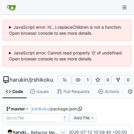
JavaScript error: h(...).replaceChildren is not a function.
Open browser console to see more details.
JavaScript error: Cannot read property '0' of undefined.
Open browser console to see more details.
harukin
/
jrshikoku
1
0
0
Code
Issues
Pull Requests
Actions
jrshikoku
/
package.json
master
Add File
T
...
harukin-expo-dev-env
2026-07-12 10:59:40 +00:00
Refactor MenuPage component and update dependencies