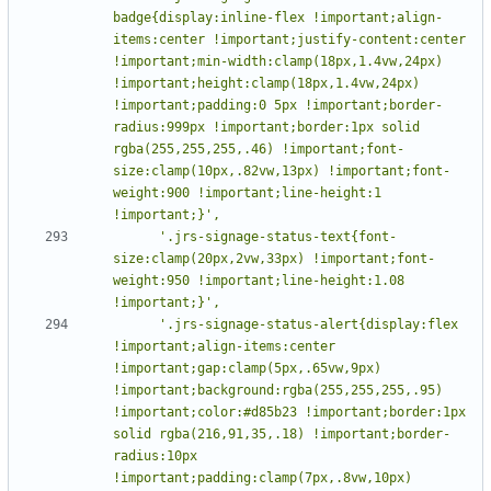
badge{display:inline-flex !important;align-
items:center !important;justify-content:center 
!important;min-width:clamp(18px,1.4vw,24px) 
!important;height:clamp(18px,1.4vw,24px) 
!important;padding:0 5px !important;border-
radius:999px !important;border:1px solid 
rgba(255,255,255,.46) !important;font-
size:clamp(10px,.82vw,13px) !important;font-
weight:900 !important;line-height:1 
      '.jrs-signage-status-text{font-
size:clamp(20px,2vw,33px) !important;font-
weight:950 !important;line-height:1.08 
      '.jrs-signage-status-alert{display:flex 
!important;align-items:center 
!important;gap:clamp(5px,.65vw,9px) 
!important;background:rgba(255,255,255,.95) 
!important;color:#d85b23 !important;border:1px 
solid rgba(216,91,35,.18) !important;border-
radius:10px 
!important;padding:clamp(7px,.8vw,10px) 