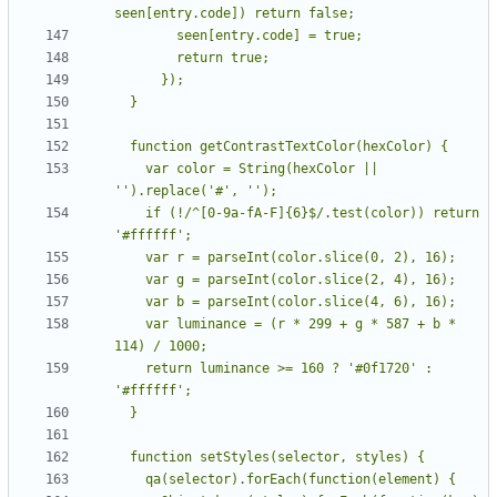
    var color = String(hexColor || 
    if (!/^[0-9a-fA-F]{6}$/.test(color)) return 
    var luminance = (r * 299 + g * 587 + b * 
    return luminance >= 160 ? '#0f1720' : 