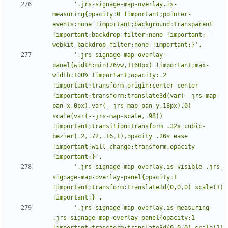
      '.jrs-signage-map-overlay.is-
measuring{opacity:0 !important;pointer-
events:none !important;background:transparent 
!important;backdrop-filter:none !important;-
      '.jrs-signage-map-overlay-
panel{width:min(76vw,1160px) !important;max-
width:100% !important;opacity:.2 
!important;transform-origin:center center 
!important;transform:translate3d(var(--jrs-map-
pan-x,0px),var(--jrs-map-pan-y,18px),0) 
scale(var(--jrs-map-scale,.98)) 
!important;transition:transform .32s cubic-
bezier(.2,.72,.16,1),opacity .26s ease 
!important;will-change:transform,opacity 
      '.jrs-signage-map-overlay.is-visible .jrs-
signage-map-overlay-panel{opacity:1 
!important;transform:translate3d(0,0,0) scale(1) 
      '.jrs-signage-map-overlay.is-measuring 
.jrs-signage-map-overlay-panel{opacity:1 
!important;transform:translate3d(0,0,0) scale(1) 