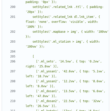
    setStyles('.related_lnk .ttl', { padding: 
    setStyles('.related_lnk dl.lnk_item', { 
float: 'none', overflow: 'visible', width: 
    setStyles('.mapbase > img', { width: '100vw' 
    setStyles('.ml_station > img', { width: 
      ['.ml_seto', '14.5vw', { top: '0.2vw', 
      ['.ml_yosan1', '42.6vw', { top: '5.1vw', 
      ['.ml_yosan2', '12.2vw', { top: '8.6vw', 
      ['.ml_dosan1', '13.5vw', { top: '6.6vw', 
      ['.ml_dosan2', '22.5vw', { top: '32vw', 
      ['.ml_kotoku', '17vw', { top: '6.5vw', 