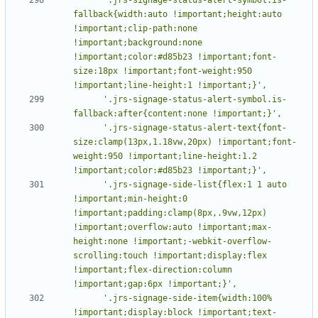
fallback{width:auto !important;height:auto 
!important;clip-path:none 
!important;background:none 
!important;color:#d85b23 !important;font-
size:18px !important;font-weight:950 
      '.jrs-signage-status-alert-symbol.is-
      '.jrs-signage-status-alert-text{font-
size:clamp(13px,1.18vw,20px) !important;font-
weight:950 !important;line-height:1.2 
      '.jrs-signage-side-list{flex:1 1 auto 
!important;min-height:0 
!important;padding:clamp(8px,.9vw,12px) 
!important;overflow:auto !important;max-
height:none !important;-webkit-overflow-
scrolling:touch !important;display:flex 
!important;flex-direction:column 
      '.jrs-signage-side-item{width:100% 
!important;display:block !important;text-