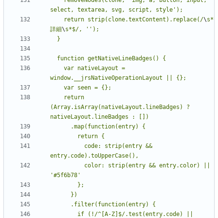
    return strip(clone.textContent).replace(/
\
s*
詳細
\
    var nativeLayout = 
    return 
(Array.isArray(nativeLayout.lineBadges) ? 
          code: strip(entry && 
          color: strip(entry && entry.color) || 
        if (!/^[A-Z]$/.test(entry.code) || 