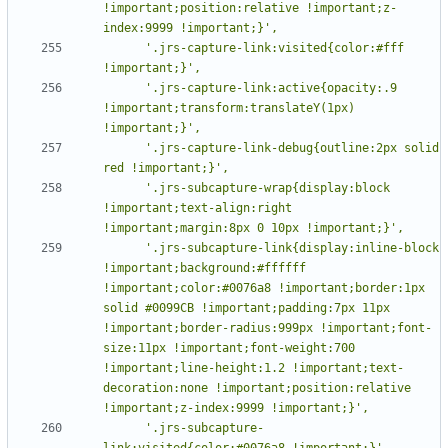
!important;position:relative !important;z-
      '.jrs-capture-link:visited{color:#fff 
      '.jrs-capture-link:active{opacity:.9 
!important;transform:translateY(1px) 
      '.jrs-capture-link-debug{outline:2px solid 
      '.jrs-subcapture-wrap{display:block 
!important;text-align:right 
      '.jrs-subcapture-link{display:inline-block 
!important;background:#ffffff 
!important;color:#0076a8 !important;border:1px 
solid #0099CB !important;padding:7px 11px 
!important;border-radius:999px !important;font-
size:11px !important;font-weight:700 
!important;line-height:1.2 !important;text-
decoration:none !important;position:relative 
      '.jrs-subcapture-