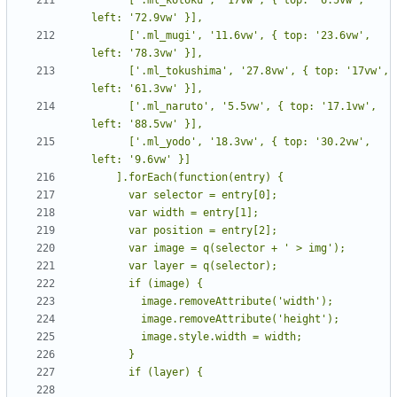
      ['.ml_mugi', '11.6vw', { top: '23.6vw', 
      ['.ml_tokushima', '27.8vw', { top: '17vw', 
      ['.ml_naruto', '5.5vw', { top: '17.1vw', 
      ['.ml_yodo', '18.3vw', { top: '30.2vw', 