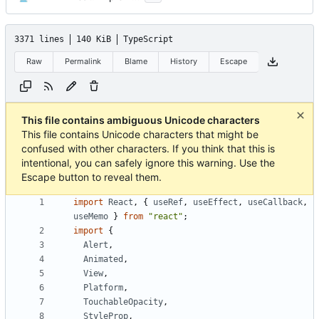
3371 lines
140 KiB
TypeScript
Raw
Permalink
Blame
History
Escape
This file contains ambiguous Unicode characters
This file contains Unicode characters that might be
confused with other characters. If you think that this is
intentional, you can safely ignore this warning. Use the
Escape button to reveal them.
import
React
,
{
useRef
,
useEffect
,
useCallback
,
useMemo
}
from
"react"
;
import
{
Alert
,
Animated
,
View
,
Platform
,
TouchableOpacity
,
StyleProp
,