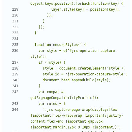
    var style = q('#jrs-operation-capture-
    var compat = 
      '.jrs-capture-page-wrap{display:flex 
!important;flex-wrap:wrap !important;justify-
content:flex-end !important;gap:8px 