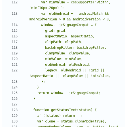
      var minValue = cssSupports('width', 
      var oldAndroid = !!androidMatch && 
        legacy: oldAndroid || !grid || 
    removeNodes(clone, 'img, a, button, input, 