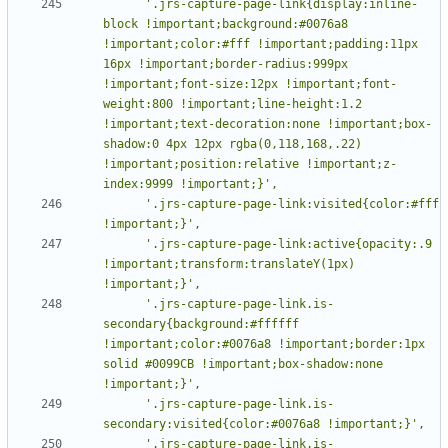
      '.jrs-capture-page-link{display:inline-
block !important;background:#0076a8 
!important;color:#fff !important;padding:11px 
16px !important;border-radius:999px 
!important;font-size:12px !important;font-
weight:800 !important;line-height:1.2 
!important;text-decoration:none !important;box-
shadow:0 4px 12px rgba(0,118,168,.22) 
!important;position:relative !important;z-
      '.jrs-capture-page-link:visited{color:#fff 
      '.jrs-capture-page-link:active{opacity:.9 
!important;transform:translateY(1px) 
      '.jrs-capture-page-link.is-
secondary{background:#ffffff 
!important;color:#0076a8 !important;border:1px 
solid #0099CB !important;box-shadow:none 
      '.jrs-capture-page-link.is-
      '.jrs-capture-page-link.is-