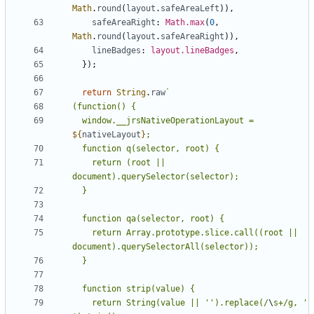
Math
.
round
(
layout
.
safeAreaLeft
)),
safeAreaRight
: 
Math.max
(
0
,
Math
.
round
(
layout
.
safeAreaRight
)),
lineBadges
: 
layout.lineBadges
,
});
return
String
.
raw
  window.__jrsNativeOperationLayout = 
${
nativeLayout
}
    return (root || 
    return Array.prototype.slice.call((root || 
    return String(value || '').replace(/
\
s+/g, ' 