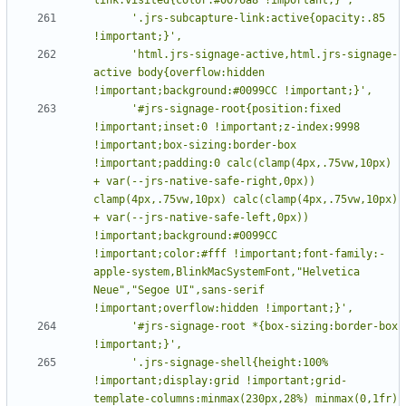
      '.jrs-subcapture-link:active{opacity:.85 
      'html.jrs-signage-active,html.jrs-signage-
active body{overflow:hidden 
      '#jrs-signage-root{position:fixed 
!important;inset:0 !important;z-index:9998 
!important;box-sizing:border-box 
!important;padding:0 calc(clamp(4px,.75vw,10px) 
+ var(--jrs-native-safe-right,0px)) 
clamp(4px,.75vw,10px) calc(clamp(4px,.75vw,10px) 
+ var(--jrs-native-safe-left,0px)) 
!important;background:#0099CC 
!important;color:#fff !important;font-family:-
apple-system,BlinkMacSystemFont,"Helvetica 
Neue","Segoe UI",sans-serif 
      '#jrs-signage-root *{box-sizing:border-box 
      '.jrs-signage-shell{height:100% 
!important;display:grid !important;grid-
template-columns:minmax(230px,28%) minmax(0,1fr) 