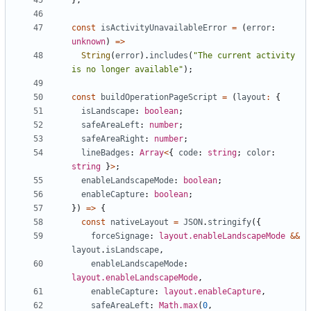
const
isActivityUnavailableError
=
(
error
: 
unknown
)
=>
String
(
error
).
includes
(
"The current activity 
is no longer available"
);
const
buildOperationPageScript
=
(
layout
:
{
isLandscape
: 
boolean
;
safeAreaLeft
: 
number
;
safeAreaRight
: 
number
;
lineBadges
: 
Array
<
{
code
: 
string
;
color
: 
string
}
>
;
enableLandscapeMode
: 
boolean
;
enableCapture
: 
boolean
;
})
=>
{
const
nativeLayout
=
JSON
.
stringify
({
forceSignage
: 
layout.enableLandscapeMode
&&
layout
.
isLandscape
,
enableLandscapeMode
: 
layout.enableLandscapeMode
,
enableCapture
: 
layout.enableCapture
,
safeAreaLeft
: 
Math.max
(
0
,