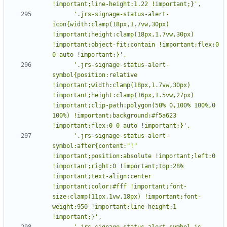
      '.jrs-signage-status-alert-
icon{width:clamp(18px,1.7vw,30px) 
!important;height:clamp(18px,1.7vw,30px) 
!important;object-fit:contain !important;flex:0 
      '.jrs-signage-status-alert-
symbol{position:relative 
!important;width:clamp(18px,1.7vw,30px) 
!important;height:clamp(16px,1.5vw,27px) 
!important;clip-path:polygon(50% 0,100% 100%,0 
100%) !important;background:#f5a623 
      '.jrs-signage-status-alert-
symbol:after{content:"!" 
!important;position:absolute !important;left:0 
!important;right:0 !important;top:28% 
!important;text-align:center 
!important;color:#fff !important;font-
size:clamp(11px,1vw,18px) !important;font-
weight:950 !important;line-height:1 
      '.jrs-signage-status-alert-symbol.is-