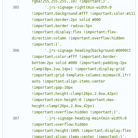
      '.jrs-signage-right{min-width:0 
!important;background:#fff !important;color:#111 
!important;border:2px solid #000 
!important;border-radius:5px 
!important;display:flex !important;flex-
direction:column !important;overflow:hidden 
      '.jrs-signage-heading{background:#0099CC 
!important;color:#fff !important;border-
bottom:2px solid #000 !important;padding:2px 
clamp(8px,1vw,14px) !important;display:grid 
!important;grid-template-columns:minmax(0,1fr) 
auto !important;align-items:center 
!important;gap:10px 
!important;height:clamp(26px,2.8vw,42px) 
!important;min-height:0 !important;max-
height:clamp(26px,2.8vw,42px) 
      '.jrs-signage-heading-main{min-width:0 
!important;overflow:hidden 
!important;height:100% !important;display:flex 