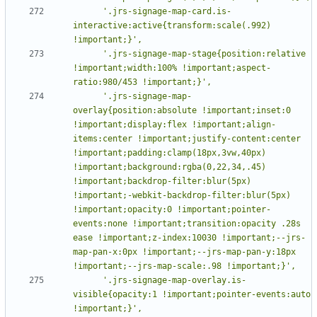
      '.jrs-signage-map-card.is-
interactive:active{transform:scale(.992) 
      '.jrs-signage-map-stage{position:relative 
!important;width:100% !important;aspect-
      '.jrs-signage-map-
overlay{position:absolute !important;inset:0 
!important;display:flex !important;align-
items:center !important;justify-content:center 
!important;padding:clamp(18px,3vw,40px) 
!important;background:rgba(0,22,34,.45) 
!important;backdrop-filter:blur(5px) 
!important;-webkit-backdrop-filter:blur(5px) 
!important;opacity:0 !important;pointer-
events:none !important;transition:opacity .28s 
ease !important;z-index:10030 !important;--jrs-
map-pan-x:0px !important;--jrs-map-pan-y:18px 
      '.jrs-signage-map-overlay.is-
visible{opacity:1 !important;pointer-events:auto 