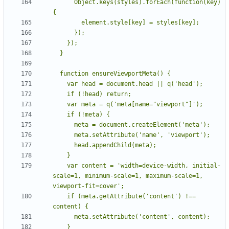
      Object.keys(styles).forEach(function(key) 
    var content = 'width=device-width, initial-
scale=1, minimum-scale=1, maximum-scale=1, 
    if (meta.getAttribute('content') !== 