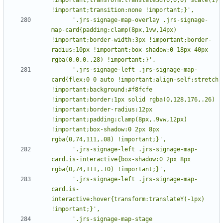
      '.jrs-signage-map-overlay .jrs-signage-
map-card{padding:clamp(8px,1vw,14px) 
!important;border-width:3px !important;border-
radius:10px !important;box-shadow:0 18px 40px 
      '.jrs-signage-left .jrs-signage-map-
card{flex:0 0 auto !important;align-self:stretch 
!important;background:#f8fcfe 
!important;border:1px solid rgba(0,128,176,.26) 
!important;border-radius:12px 
!important;padding:clamp(8px,.9vw,12px) 
!important;box-shadow:0 2px 8px 
      '.jrs-signage-left .jrs-signage-map-
card.is-interactive{box-shadow:0 2px 8px 
      '.jrs-signage-left .jrs-signage-map-
card.is-
interactive:hover{transform:translateY(-1px) 
      '.jrs-signage-map-stage 