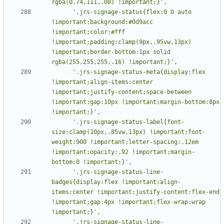
      '.jrs-signage-status{flex:0 0 auto 
!important;background:#0d9acc 
!important;color:#fff 
!important;padding:clamp(9px,.95vw,13px) 
!important;border-bottom:1px solid 
      '.jrs-signage-status-meta{display:flex 
!important;align-items:center 
!important;justify-content:space-between 
!important;gap:10px !important;margin-bottom:8px 
      '.jrs-signage-status-label{font-
size:clamp(10px,.85vw,13px) !important;font-
weight:900 !important;letter-spacing:.12em 
!important;opacity:.92 !important;margin-
      '.jrs-signage-status-line-
badges{display:flex !important;align-
items:center !important;justify-content:flex-end 
!important;gap:4px !important;flex-wrap:wrap 
      '.jrs-signage-status-line-