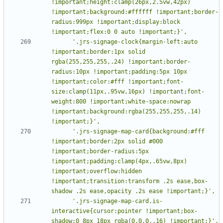
!important;height:clamp(26px,2.5vw,42px) 
!important;background:#ffffff !important;border-
radius:999px !important;display:block 
      '.jrs-signage-clock{margin-left:auto 
!important;border:1px solid 
rgba(255,255,255,.24) !important;border-
radius:10px !important;padding:5px 10px 
!important;color:#fff !important;font-
size:clamp(11px,.95vw,16px) !important;font-
weight:800 !important;white-space:nowrap 
!important;background:rgba(255,255,255,.14) 
      '.jrs-signage-map-card{background:#fff 
!important;border:2px solid #000 
!important;border-radius:5px 
!important;padding:clamp(4px,.65vw,8px) 
!important;overflow:hidden 
!important;transition:transform .2s ease,box-
      '.jrs-signage-map-card.is-
interactive{cursor:pointer !important;box-