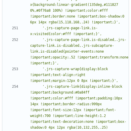
x{background:linear-gradient(135deg,#111827 
0%,#0f76a8 100%) !important;color:#fff 
!important;border:none !important;box-shadow:0 
      '.jrs-capture-page-link.is-
      '.jrs-capture-page-link.is-disabled,.jrs-
capture-link.is-disabled,.jrs-subcapture-
link.is-disabled{pointer-events:none 
!important;opacity:.52 !important;transform:none 
      '.jrs-capture-wrap{display:block 
!important;text-align:right 
      '.jrs-capture-link{display:inline-block 
!important;background:#0a84ff 
!important;color:#fff !important;padding:10px 
14px !important;border-radius:999px 
!important;font-size:12px !important;font-
weight:700 !important;line-height:1.2 
!important;text-decoration:none !important;box-
shadow:0 4px 12px rgba(10,132,255,.25) 