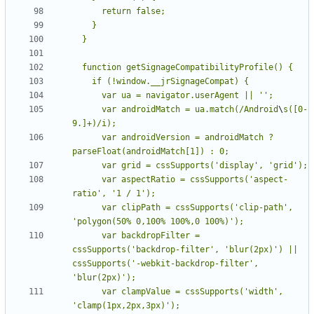
      var androidMatch = ua.match(/Android
\
s([0-
      var androidVersion = androidMatch ? 
      var aspectRatio = cssSupports('aspect-
      var clipPath = cssSupports('clip-path', 
      var backdropFilter = 
cssSupports('backdrop-filter', 'blur(2px)') || 
cssSupports('-webkit-backdrop-filter', 
      var clampValue = cssSupports('width', 