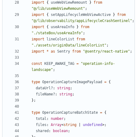
import
{
useWebViewRemount
}
from
"@/lib/useWebViewRemount"
;
import
{
setAppLifecycleWebViewActive
}
from
"@/lib/observability/appLifecycleCrashSentinel"
;
import
{
useAreaInfo
}
from
"./stateBox/useAreaInfo"
;
import
lineColorList
from
"./assets/originData/lineColorList"
;
import
*
as
Sentry
from
"@sentry/react-native"
;
const
KEEP_AWAKE_TAG
=
"operation-info-
landscape"
;
type
OperationCaptureImagePayload
=
{
dataUrl?
: 
string
;
fileName?
: 
string
;
};
type
OperationCaptureBatchState
=
{
total
: 
number
;
files
: 
Array
<
string
|
undefined
>;
shared
: 
boolean
;
};