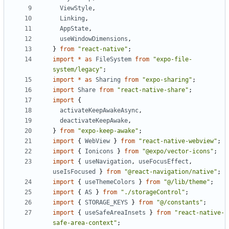
ViewStyle
,
Linking
,
AppState
,
useWindowDimensions
,
}
from
"react-native"
;
import
*
as
FileSystem
from
"expo-file-
system/legacy"
;
import
*
as
Sharing
from
"expo-sharing"
;
import
Share
from
"react-native-share"
;
import
{
activateKeepAwakeAsync
,
deactivateKeepAwake
,
}
from
"expo-keep-awake"
;
import
{
WebView
}
from
"react-native-webview"
;
import
{
Ionicons
}
from
"@expo/vector-icons"
;
import
{
useNavigation
,
useFocusEffect
,
useIsFocused
}
from
"@react-navigation/native"
;
import
{
useThemeColors
}
from
"@/lib/theme"
;
import
{
AS
}
from
"./storageControl"
;
import
{
STORAGE_KEYS
}
from
"@/constants"
;
import
{
useSafeAreaInsets
}
from
"react-native-
safe-area-context"
;