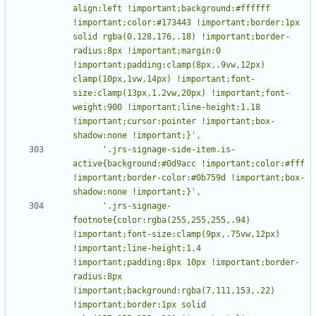
align:left !important;background:#ffffff 
!important;color:#173443 !important;border:1px 
solid rgba(0,128,176,.18) !important;border-
radius:8px !important;margin:0 
!important;padding:clamp(8px,.9vw,12px) 
clamp(10px,1vw,14px) !important;font-
size:clamp(13px,1.2vw,20px) !important;font-
weight:900 !important;line-height:1.18 
!important;cursor:pointer !important;box-
      '.jrs-signage-side-item.is-
active{background:#0d9acc !important;color:#fff 
!important;border-color:#0b759d !important;box-
      '.jrs-signage-
footnote{color:rgba(255,255,255,.94) 
!important;font-size:clamp(9px,.75vw,12px) 
!important;line-height:1.4 
!important;padding:8px 10px !important;border-
radius:8px 
!important;background:rgba(7,111,153,.22) 
!important;border:1px solid 