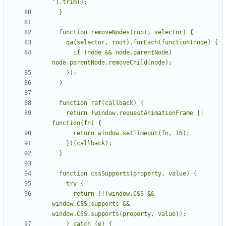
      if (node && node.parentNode) 
    return (window.requestAnimationFrame || 
      return !!(window.CSS && 
window.CSS.supports && 