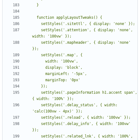
    setStyles('.attention', { display: 'none', 
    setStyles('.mapheader', { display: 'none' 
    setStyles('.pageInformation h1.accent span', 
    setStyles('.delay_status', { width: 
    setStyles('.delay_info', { width: '100vw' 
    setStyles('.related_lnk', { width: '100%', 