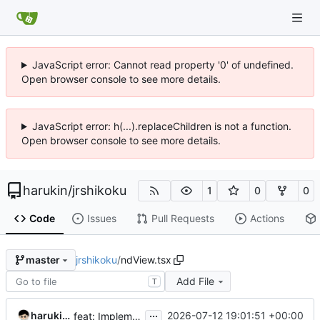
JavaScript error: Cannot read property '0' of undefined.
Open browser console to see more details.
JavaScript error: h(...).replaceChildren is not a function.
Open browser console to see more details.
harukin
/
jrshikoku
1
0
0
Code
Issues
Pull Requests
Actions
jrshikoku
/
ndView.tsx
master
Add File
T
...
harukin-expo-dev-env
2026-07-12 19:01:51 +00:00
feat: Implement X投稿向け運行情報画像セット generation in ndView.tsx