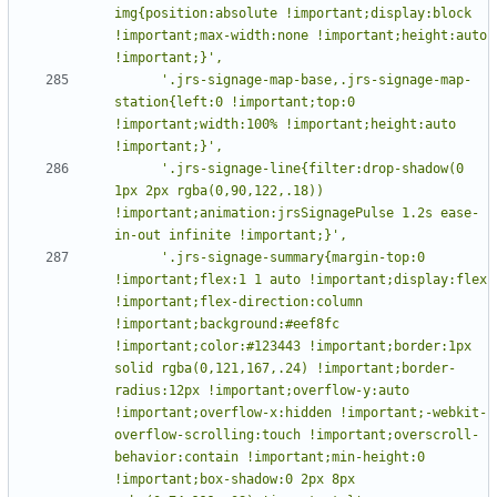
img{position:absolute !important;display:block 
!important;max-width:none !important;height:auto 
      '.jrs-signage-map-base,.jrs-signage-map-
station{left:0 !important;top:0 
!important;width:100% !important;height:auto 
      '.jrs-signage-line{filter:drop-shadow(0 
1px 2px rgba(0,90,122,.18)) 
!important;animation:jrsSignagePulse 1.2s ease-
      '.jrs-signage-summary{margin-top:0 
!important;flex:1 1 auto !important;display:flex 
!important;flex-direction:column 
!important;background:#eef8fc 
!important;color:#123443 !important;border:1px 
solid rgba(0,121,167,.24) !important;border-
radius:12px !important;overflow-y:auto 
!important;overflow-x:hidden !important;-webkit-
overflow-scrolling:touch !important;overscroll-
behavior:contain !important;min-height:0 
!important;box-shadow:0 2px 8px 