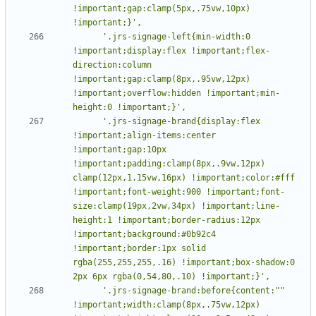
!important;gap:clamp(5px,.75vw,10px) 
      '.jrs-signage-left{min-width:0 
!important;display:flex !important;flex-
direction:column 
!important;gap:clamp(8px,.95vw,12px) 
!important;overflow:hidden !important;min-
      '.jrs-signage-brand{display:flex 
!important;align-items:center 
!important;gap:10px 
!important;padding:clamp(8px,.9vw,12px) 
clamp(12px,1.15vw,16px) !important;color:#fff 
!important;font-weight:900 !important;font-
size:clamp(19px,2vw,34px) !important;line-
height:1 !important;border-radius:12px 
!important;background:#0b92c4 
!important;border:1px solid 
rgba(255,255,255,.16) !important;box-shadow:0 
      '.jrs-signage-brand:before{content:"" 
!important;width:clamp(8px,.75vw,12px) 