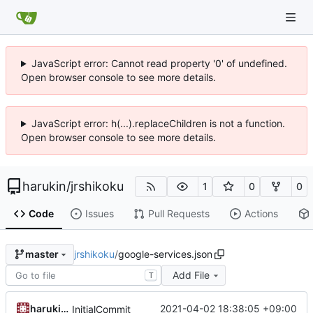
JavaScript error: Cannot read property '0' of undefined.
Open browser console to see more details.
JavaScript error: h(...).replaceChildren is not a function.
Open browser console to see more details.
harukin
/
jrshikoku
1
0
0
Code
Issues
Pull Requests
Actions
jrshikoku
/
google-services.json
master
Add File
T
harukin/DeskMini
2021-04-02 18:38:05 +09:00
InitialCommit