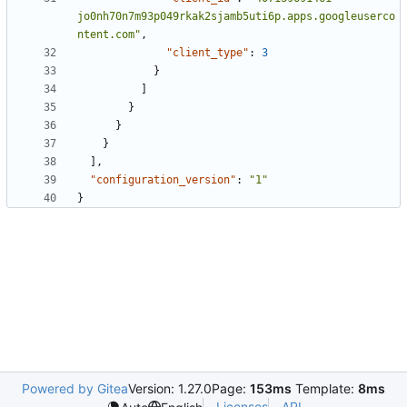
jo0nh70n7m93p049rkak2sjamb5uti6p.apps.googleuserco
ntent.com"
,
"client_type"
:
3
}
]
}
}
}
],
"configuration_version"
:
"1"
}
Powered by Gitea
Version: 1.27.0
Page:
153ms
Template:
8ms
Licenses
API