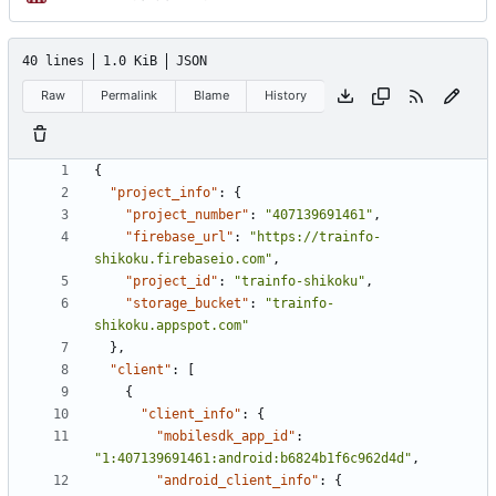
40 lines
1.0 KiB
JSON
Raw
Permalink
Blame
History
{
"project_info"
:
{
"project_number"
:
"407139691461"
,
"firebase_url"
:
"https://trainfo-
shikoku.firebaseio.com"
,
"project_id"
:
"trainfo-shikoku"
,
"storage_bucket"
:
"trainfo-
shikoku.appspot.com"
},
"client"
:
[
{
"client_info"
:
{
"mobilesdk_app_id"
:
"1:407139691461:android:b6824b1f6c962d4d"
,
"android_client_info"
:
{