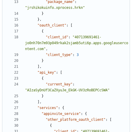
"package_name"
:
"jrshikokuinfo.xprocess.hrkn"
}
},
"oauth_client"
:
[
{
"client_id"
:
"407139691461-
jo0nh70n7m93p049rkak2sjamb5uti6p.apps.googleuserco
ntent.com"
,
"client_type"
:
3
}
],
"api_key"
:
[
{
"current_key"
:
"AIzaSyDnUf3CaZXyuJe_EkGK-UV3zRoBEPCcSWA"
}
],
"services"
:
{
"appinvite_service"
:
{
"other_platform_oauth_client"
:
[
{
"client_id"
:
"407139691461-