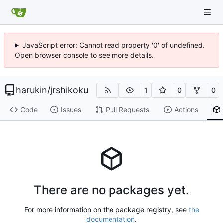
JavaScript error: Cannot read property '0' of undefined.
Open browser console to see more details.
harukin
/
jrshikoku
1
0
0
Code
Issues
Pull Requests
Actions
There are no packages yet.
For more information on the package registry, see
the
documentation
.