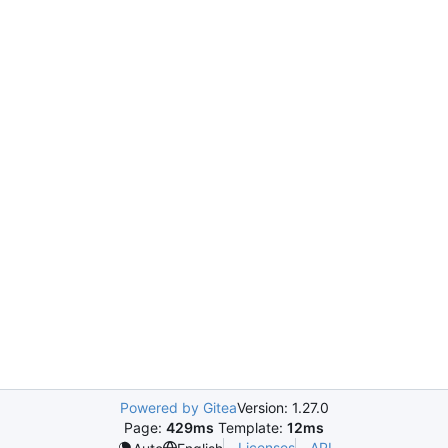
Powered by Gitea
Version: 1.27.0
Page:
429ms
Template:
12ms
Licenses
API