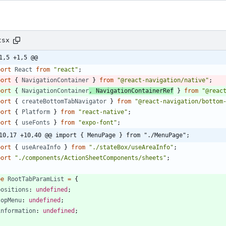
tsx
1,5 +1,5 @@
port
React
from
"react"
;
port
{
NavigationContainer
}
from
"@react-navigation/native"
;
port
{
NavigationContainer
,
NavigationContainerRef
}
from
"@reac
port
{
createBottomTabNavigator
}
from
"@react-navigation/bottom
port
{
Platform
}
from
"react-native"
;
port
{
useFonts
}
from
"expo-font"
;
10,17 +10,40 @@ import { MenuPage } from "./MenuPage";
port
{
useAreaInfo
}
from
"./stateBox/useAreaInfo"
;
port
"./components/ActionSheetComponents/sheets"
;
pe
RootTabParamList
=
{
positions
: 
undefined
;
topMenu
: 
undefined
;
information
: 
undefined
;