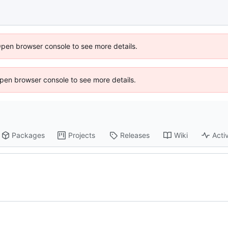
Open browser console to see more details.
 Open browser console to see more details.
Packages
Projects
Releases
Wiki
Activ