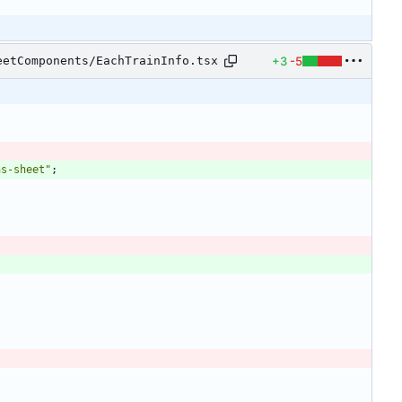
+3
-5
eetComponents/EachTrainInfo.tsx
ns-sheet"
;