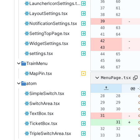
LauncherIconSettings.tsx
LayoutSettings.tsx
NotificationSettings.tsx
SettingTopPage.tsx
WidgetSettings.tsx
settings.tsx
TrainMenu
MapPin.tsx
MenuPage.tsx
atom
@@ -
SimpleSwitch.tsx
SwitchArea.tsx
TextBox.tsx
TicketBox.tsx
TripleSwitchArea.tsx