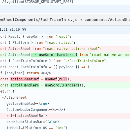
AS
.
getItem
(
STORAGE_KEYS
.
START_PAGE
)
onSheetComponents/EachTrainInfo.js → components/ActionSh
1,21 +1,19 @@
port
React
,
{
useRef
}
from
"react"
;
port
{
Platform
}
from
"react-native"
;
port
ActionSheet
from
"react-native-actions-sheet"
;
port
ActionSheet
,
{
useScrollHandlers
}
from
"react-native-actio
port
{
EachTrainInfoCore
}
from
"./EachTrainInfoCore"
;
port
const
EachTrainInfo
=
(
{
payload
}
)
=
>
{
if
(
!
payload
)
return
<
>
<
/
>
;
const
actionSheetRef
=
useRef
(
null
)
;
const
scrollHandlers
=
useScrollHandlers
(
)
;
return
(
<
ActionSheet
gestureEnabled
=
{
true
}
CustomHeaderComponent
=
{
<
>
<
/
>
}
ref
=
{
actionSheetRef
}
drawUnderStatusBar
=
{
false
}
isModal
=
{
Platform
.
OS
==
"ios"
}