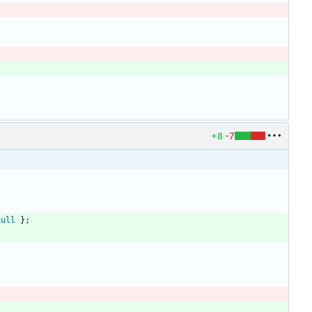
+8
-7
null
}
;