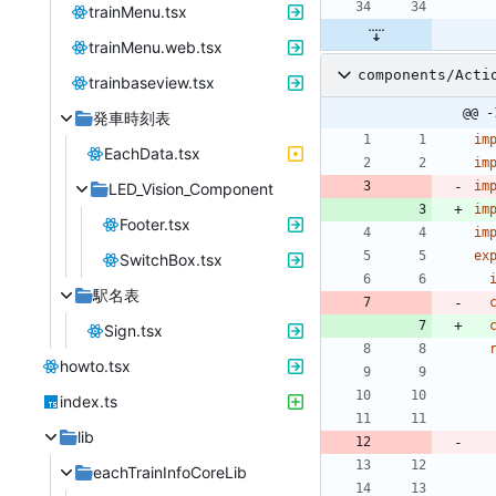
trainMenu.tsx
trainMenu.web.tsx
components/Acti
trainbaseview.tsx
@@ -
発車時刻表
im
EachData.tsx
im
im
LED_Vision_Component
im
Footer.tsx
im
ex
SwitchBox.tsx
駅名表
Sign.tsx
howto.tsx
index.ts
lib
eachTrainInfoCoreLib