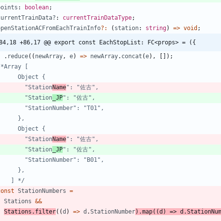
points
: 
boolean
;
currentTrainData?
: 
currentTrainDataType
;
openStationACFromEachTrainInfo
?
:
(
station
: 
string
)
=
>
void
;
84,18 +86,17 @@ export const EachStopList: FC<props> = ({
.
reduce
(
(
newArray
,
e
)
=
>
newArray
.
concat
(
e
)
,
[
]
)
;
          "Station
Name
          "Station
_JP
          "Station
Name
          "Station
_JP
      ] */
const
StationNumbers
=
Stations
&&
Stations
.
filter
(
(
d
)
=
>
d
.
StationNumber
)
.
map
(
(
d
)
=
>
d
.
StationNu