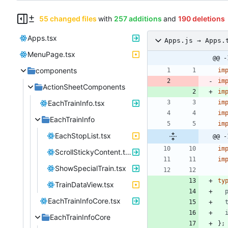
55 changed files
with
257 additions
and
190 deletions
Apps.tsx
Apps.js → Apps.
MenuPage.tsx
@@ -
components
im
im
ActionSheetComponents
im
EachTrainInfo.tsx
im
im
EachTrainInfo
im
EachStopList.tsx
@@ -
im
ScrollStickyContent.tsx
im
ShowSpecialTrain.tsx
ty
TrainDataView.tsx
EachTrainInfoCore.tsx
EachTrainInfoCore
}
;