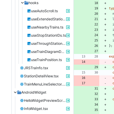
hooks
ty
useAutoScroll.ts
useExtendedStations.ts
useNearbyTrains.ts
useStopStationIDs.ts
useThroughStations.ts
}
;
useTrainDiagramData.ts
ex
useTrainPosition.ts
JRSTraInfo.tsx
StationDeteilView.tsx
TrainMenuLineSelector.tsx
AndroidWidget
HelloWidgetPreviewScreen.tsx
InfoWidget.tsx