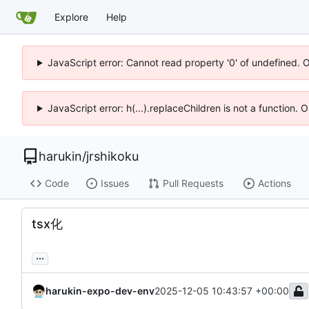
Explore
Help
JavaScript error: Cannot read property '0' of undefined. 
JavaScript error: h(...).replaceChildren is not a function.
harukin
/
jrshikoku
Code
Issues
Pull Requests
Actions
tsx化
...
harukin-expo-dev-env
2025-12-05 10:43:57 +00:00