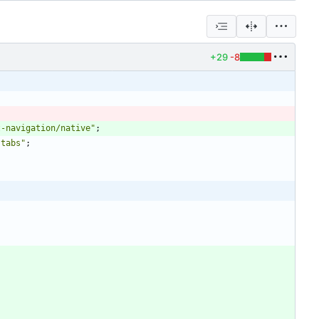
+29
-8
t-navigation/native"
;
-tabs"
;