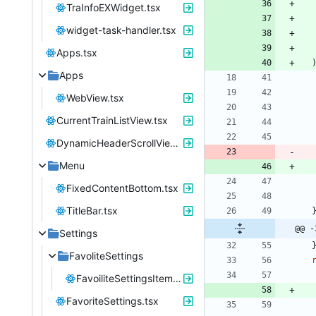
TraInfoEXWidget.tsx
widget-task-handler.tsx
Apps.tsx
Apps
WebView.tsx
CurrentTrainListView.tsx
DynamicHeaderScrollView.tsx
Menu
FixedContentBottom.tsx
TitleBar.tsx
@@ -
Settings
FavoliteSettings
FavoiliteSettingsItem.tsx
FavoriteSettings.tsx