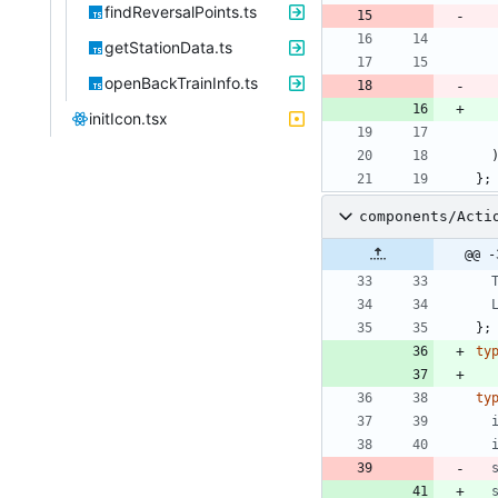
findReversalPoints.ts
getStationData.ts
openBackTrainInfo.ts
initIcon.tsx
}
;
components/Acti
@@ -
}
;
ty
ty