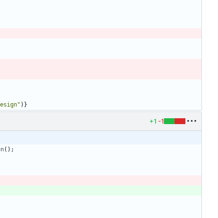
esign"
)
}
+1
-1
on
(
)
;