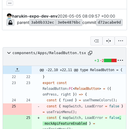
...
harukin-expo-dev-env
2026-05-05 08:09:57 +00:00
parent
commit
3ab0b332ec
3e0e4876bc
d72acabe9d
components/Apps/ReloadButton.tsx
+3
-2
@@ -22,10 +22,11 @@ type ReloadButton = {
}
export
const
ReloadButton
:
FC
<
ReloadButton
>
=
(
{
onPress
,
right
}
)
=
>
{
const
{
fixed
}
=
useThemeColors
(
)
;
const
{
mapSwitch
,
LoadError
=
false
}
=
useTrainMenu
(
)
;
const
{
mapSwitch
,
LoadError
=
false
,
mockApiFeatureEnabled
}
=