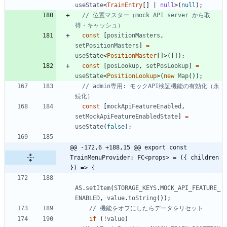
useState
<
TrainEntry
[
]
|
null
>
(
null
)
;
// 位置マスター（mock API server から取
const
[
positionMasters
,
setPositionMasters
]
=
useState
<
PositionMaster
[
]
>
(
[
]
)
;
const
[
posLookup
,
setPosLookup
]
=
useState
<
PositionLookup
>
(
new
Map
(
)
)
;
// admin専用: モックAPI検証機能の有効化（永
const
[
mockApiFeatureEnabled
,
setMockApiFeatureEnabledState
]
=
useState
(
false
)
;
@@ -172,6 +188,15 @@ export const 
TrainMenuProvider: FC<props> = ({ children 
}) => {
AS
.
setItem
(
STORAGE_KEYS
.
MOCK_API_FEATURE_
ENABLED
,
value
.
toString
(
)
)
;
if
(
!
value
)