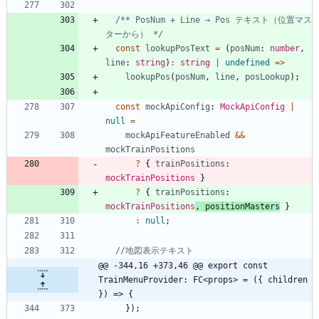
/** PosNum + Line → Pos テキスト（位置マス
ターから） */
const
lookupPosText
=
(
posNum
: 
number
,
line
: 
string
)
:
string
|
undefined
=
>
lookupPos
(
posNum
,
line
,
posLookup
)
;
const
mockApiConfig
: 
MockApiConfig
|
null
=
mockApiFeatureEnabled
&&
mockTrainPositions
?
{
trainPositions
: 
mockTrainPositions
}
?
{
trainPositions
: 
mockTrainPositions
,
positionMasters
}
:
null
;
@@ -344,16 +373,46 @@ export const 
TrainMenuProvider: FC<props> = ({ children 
}) => {
}
)
;