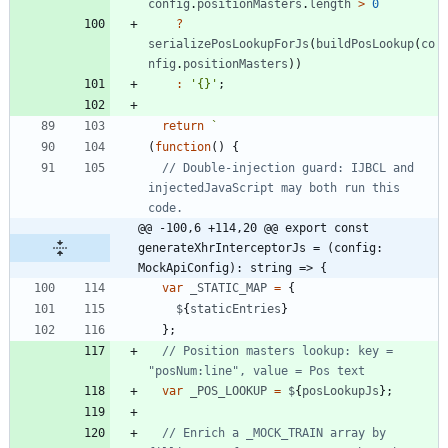
config
.
positionMasters
.
length
>
0
?
serializePosLookupForJs
(
buildPosLookup
(
co
nfig
.
positionMasters
)
)
:
'{}'
;
return
`
(
function
(
)
{
// Double-injection guard: IJBCL and 
injectedJavaScript may both run this 
@@ -100,6 +114,20 @@ export const 
generateXhrInterceptorJs = (config: 
MockApiConfig): string => {
var
_STATIC_MAP
=
{
$
{
staticEntries
}
}
;
// Position masters lookup: key = 
var
_POS_LOOKUP
=
$
{
posLookupJs
}
;
// Enrich a _MOCK_TRAIN array by 