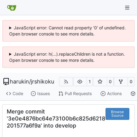
JavaScript error: Cannot read property '0' of undefined.
Open browser console to see more details.
JavaScript error: h(...).replaceChildren is not a function.
Open browser console to see more details.
harukin
/
jrshikoku
1
0
0
Code
Issues
Pull Requests
Actions
Merge commit
Browse
Source
'3e0e4876bc64e73100b6c825d6218
201577a6f9a' into develop