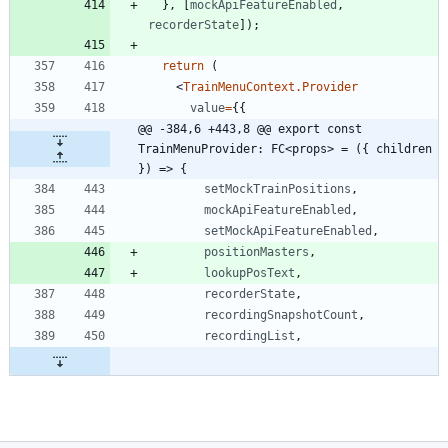
}
,
[
mockApiFeatureEnabled
,
recorderState
]
)
;
return
(
<
TrainMenuContext.Provider
value
=
{
{
@@ -384,6 +443,8 @@ export const 
TrainMenuProvider: FC<props> = ({ children 
}) => {
setMockTrainPositions
,
mockApiFeatureEnabled
,
setMockApiFeatureEnabled
,
positionMasters
,
lookupPosText
,
recorderState
,
recordingSnapshotCount
,
recordingList
,