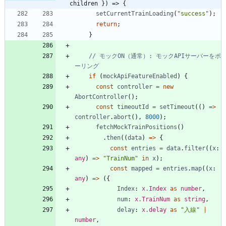
children }) => {
setCurrentTrainLoading
(
"success"
)
;
return
;
}
// モックON（通常）: モックAPIサーバーをポ
if
(
mockApiFeatureEnabled
)
{
const
controller
=
new
AbortController
(
)
;
const
timeoutId
=
setTimeout
(
(
)
=
>
controller
.
abort
(
)
,
8000
)
;
fetchMockTrainPositions
(
)
.
then
(
(
data
)
=
>
{
const
entries
=
data
.
filter
(
(
x
: 
any
)
=
>
"TrainNum"
in
x
)
;
const
mapped
=
entries
.
map
(
(
x
: 
any
)
=
>
(
{
Index
: 
x.Index
as
number
,
num
: 
x.TrainNum
as
string
,
delay
: 
x.delay
as
"入線"
|
number
,