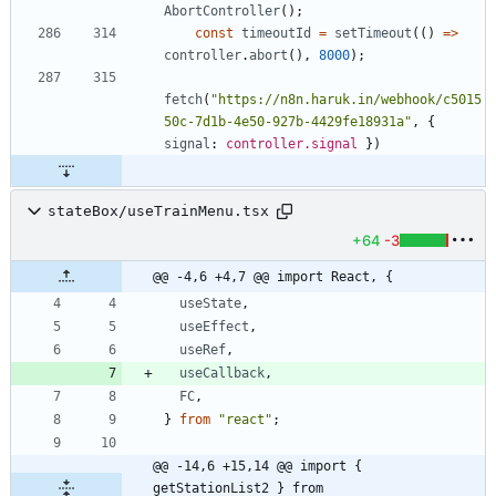
AbortController
(
)
;
const
timeoutId
=
setTimeout
(
(
)
=
>
controller
.
abort
(
)
,
8000
)
;
fetch
(
"https://n8n.haruk.in/webhook/c5015
50c-7d1b-4e50-927b-4429fe18931a"
,
{
signal
: 
controller.signal
}
)
stateBox/useTrainMenu.tsx
+64
-3
@@ -4,6 +4,7 @@ import React, {
useState
,
useEffect
,
useRef
,
useCallback
,
FC
,
}
from
"react"
;
@@ -14,6 +15,14 @@ import { 
getStationList2 } from 