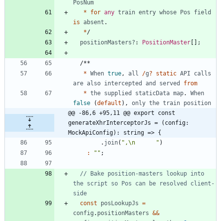
PosNum
*
for
any
train
entry
whose
Pos
field
is
absent
.
*
/
positionMasters?
: 
PositionMaster
[
]
;
/
*
*
*
When
true
,
all
/
g
?
static
API
calls
are
also
intercepted
and
served
from
*
the
supplied
staticData
map
.
When
false
(
default
)
,
only
the
train
position
@@ -86,6 +95,11 @@ export const 
generateXhrInterceptorJs = (config: 
MockApiConfig): string => {
.
join
(
",\n      "
)
:
""
;
// Bake position-masters lookup into 
the script so Pos can be resolved client-
const
posLookupJs
=
config
.
positionMasters
&&