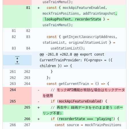
useTrainMenu
(
)
;
const
{
mockApiFeatureEnabled
,
mockTrainPositions
,
addTrainSnapshot
,
lookupPosText
,
recorderState
}
=
useTrainMenu
(
)
;
const
{
getInjectJavascriptAddress
,
stationList
,
originalStationList
}
=
useStationList
(
)
;
@@ -261,8 +262,8 @@ export const 
CurrentTrainProvider: FC<props> = ({ 
children }) => {
}
}
;
const
getCurrentTrain
=
(
)
=
>
{
// 
モックAPI機能が有効な場合はモックデータ
を使用
if
(
mockApiFeatureEnabled
)
{
// 
再生中: 録画データをそのまま使う（ポー
リング不要）
if
(
recorderState
===
'playing'
)
{
const
source
=
mockTrainPositions