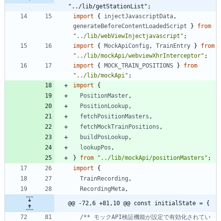
"../lib/getStationList";
import
{
injectJavascriptData
,
generateBeforeContentLoadedScript
}
from
"../lib/webViewInjectjavascript"
;
import
{
MockApiConfig
,
TrainEntry
}
from
"../lib/mockApi/webviewXhrInterceptor"
;
import
{
MOCK_TRAIN_POSITIONS
}
from
"../lib/mockApi"
;
import
{
PositionMaster
,
PositionLookup
,
fetchPositionMasters
,
fetchMockTrainPositions
,
buildPosLookup
,
lookupPos
,
}
from
"../lib/mockApi/positionMasters"
;
import
{
TrainRecording
,
RecordingMeta
,
@@ -72,6 +81,10 @@ const initialState = {
/** モックAPI検証機能が設定で有効化されてい