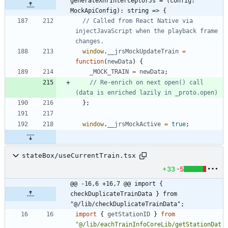
generateXhrInterceptorJs = (config: 
MockApiConfig): string => {
// Called from React Native via 
injectJavaScript when the playback frame 
window
.
__jrsMockUpdateTrain
=
function
(
newData
)
{
_MOCK_TRAIN
=
newData
;
// Re-enrich on next open() call 
}
;
window
.
__jrsMockActive
=
true
;
stateBox/useCurrentTrain.tsx
+33
-5
@@ -16,6 +16,7 @@ import { 
checkDuplicateTrainData } from 
"@/lib/checkDuplicateTrainData";
import
{
getStationID
}
from
"@/lib/eachTrainInfoCoreLib/getStationDat