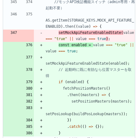
//モックAPI検証機能スイッチ（admin専用・再
AS
.
getItem
(
STORAGE_KEYS
.
MOCK_API_FEATURE_
ENABLED
)
.
then
(
(
value
)
=
>
{
setMockApiFeatureEnabledState
(
value
===
"true"
||
value
===
true
)
;
const
enabled
=
value
===
"true"
||
value
===
true
;
setMockApiFeatureEnabledState
(
enabled
)
;
// 起動時に既に有効なら位置マスターを取
if
(
enabled
)
{
fetchPositionMasters
(
)
.
then
(
(
masters
)
=
>
{
setPositionMasters
(
masters
)
;
setPosLookup
(
buildPosLookup
(
masters
)
)
;
}
)
.
catch
(
(
)
=
>
{
}
)
;
}