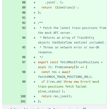
.
join
(
','
)
;
return
`
{
${
entries
}
}
`
;
}
;
 * Fetch the latest train positions from 
 * Returns an array of TrainEntry 
 * Throws on network error or non-OK 
 */
export
const
fetchMockTrainPositions
=
async
(
)
:
Promise
<
any
[
]
>
=
>
{
const
res
=
await
fetch
(
MOCK_TRAIN_POSITIONS_URL
)
;
if
(
!
res
.
ok
)
throw
new
Error
(
`
mock 
train-positions fetch failed: 
${
res
.
status
}
`
)
;
return
res
.
json
(
)
;
}
;