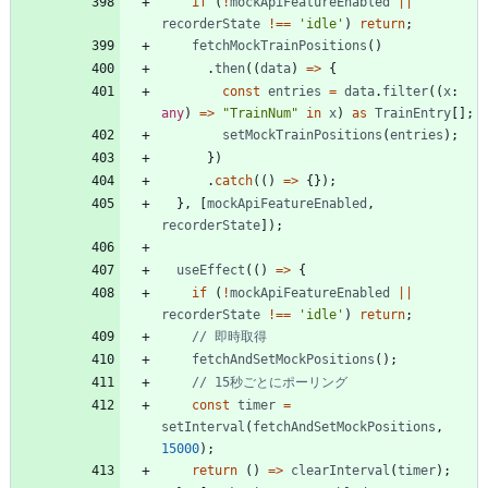
if
(
!
mockApiFeatureEnabled
||
recorderState
!==
'idle'
)
return
;
fetchMockTrainPositions
(
)
.
then
(
(
data
)
=
>
{
const
entries
=
data
.
filter
(
(
x
: 
any
)
=
>
"TrainNum"
in
x
)
as
TrainEntry
[
]
;
setMockTrainPositions
(
entries
)
;
}
)
.
catch
(
(
)
=
>
{
}
)
;
}
,
[
mockApiFeatureEnabled
,
recorderState
]
)
;
useEffect
(
(
)
=
>
{
if
(
!
mockApiFeatureEnabled
||
recorderState
!==
'idle'
)
return
;
fetchAndSetMockPositions
(
)
;
const
timer
=
setInterval
(
fetchAndSetMockPositions
,
15000
)
;
return
(
)
=
>
clearInterval
(
timer
)
;