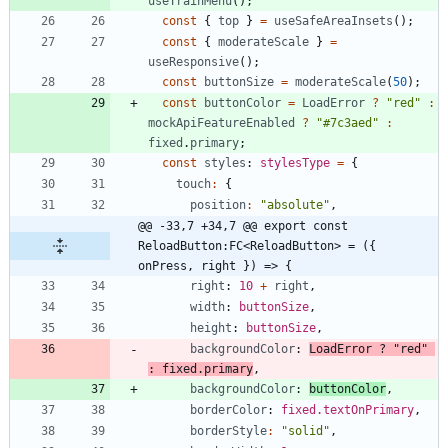
useTrainMenu
(
)
;
const
{
top
}
=
useSafeAreaInsets
(
)
;
const
{
moderateScale
}
=
useResponsive
(
)
;
const
buttonSize
=
moderateScale
(
50
)
;
const
buttonColor
=
LoadError
?
"red"
:
mockApiFeatureEnabled
?
"#7c3aed"
:
fixed
.
primary
;
const
styles
: 
stylesType
=
{
touch
:
{
position
:
"absolute"
,
@@ -33,7 +34,7 @@ export const 
ReloadButton:FC<ReloadButton> = ({ 
onPress, right }) => {
right
: 
10
+
right
,
width
: 
buttonSize
,
height
: 
buttonSize
,
backgroundColor
: 
LoadError
?
"red"
:
fixed
.
primary
,
backgroundColor
: 
buttonColor
,
borderColor
: 
fixed.textOnPrimary
,
borderStyle
:
"solid"
,