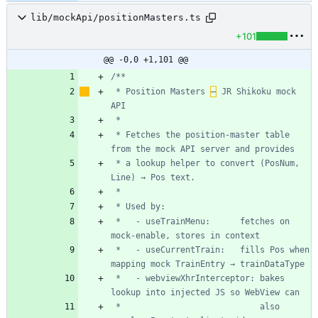
lib/mockApi/positionMasters.ts
+101
@@ -0,0 +1,101 @@
 * Position Masters 
–
 JR Shikoku mock 
 * Fetches the position-master table 
 * a lookup helper to convert (PosNum, 
 *   - useTrainMenu:      fetches on 
 *   - useCurrentTrain:   fills Pos when 
 *   - webviewXhrInterceptor: bakes 
 *                            also 