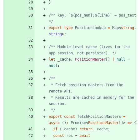
}
/** key: `${pos_num}:${line}` → pos_text 
*/
export
type
PositionLookup
=
Map
<
string
,
string
>
;
/** Module-level cache (lives for the 
app session, not persisted). */
let
_cache
: 
PositionMaster
[
]
|
null
=
null
;
 * Fetch position masters from the 
 * Results are cached in memory for the 
 */
export
const
fetchPositionMasters
=
async
(
)
:
Promise
<
PositionMaster
[
]
>
=
>
{
if
(
_cache
)
return
_cache
;
const
res
=
await