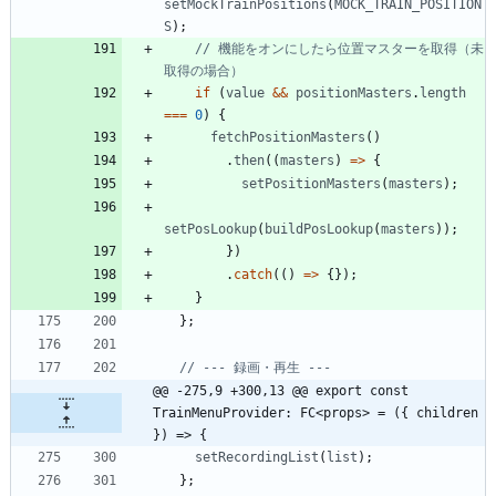
setMockTrainPositions
(
MOCK_TRAIN_POSITION
S
)
;
// 機能をオンにしたら位置マスターを取得（未
if
(
value
&&
positionMasters
.
length
===
0
)
{
fetchPositionMasters
(
)
.
then
(
(
masters
)
=
>
{
setPositionMasters
(
masters
)
;
setPosLookup
(
buildPosLookup
(
masters
)
)
;
}
)
.
catch
(
(
)
=
>
{
}
)
;
}
}
;
@@ -275,9 +300,13 @@ export const 
TrainMenuProvider: FC<props> = ({ children 
}) => {
setRecordingList
(
list
)
;
}
;