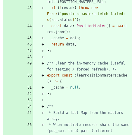
fetch
(
POSITION_MASTERS_URL
)
;
if
(
!
res
.
ok
)
throw
new
Error
(
`
position-masters fetch failed: 
${
res
.
status
}
`
)
;
const
data
: 
PositionMaster
[
]
=
await
res
.
json
(
)
;
_cache
=
data
;
return
data
;
}
;
/** Clear the in-memory cache (useful 
for testing / forced refresh). */
export
const
clearPositionMastersCache
=
(
)
=
>
{
_cache
=
null
;
}
;
 * Build a fast Map from the masters 
 * When multiple records share the same 