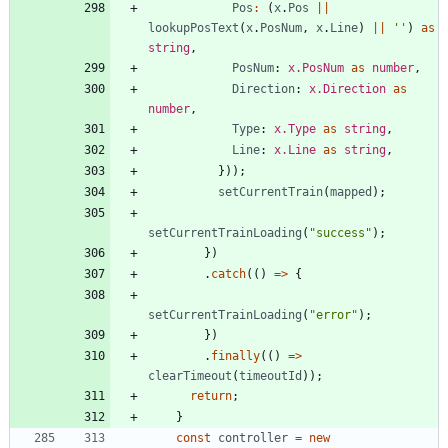
Pos
:
(
x
.
Pos
||
lookupPosText
(
x
.
PosNum
,
x
.
Line
)
||
''
)
as
string
,
PosNum
: 
x.PosNum
as
number
,
Direction
: 
x.Direction
as
number
,
Type
: 
x.Type
as
string
,
Line
: 
x.Line
as
string
,
}
)
)
;
setCurrentTrain
(
mapped
)
;
setCurrentTrainLoading
(
"success"
)
;
}
)
.
catch
(
(
)
=
>
{
setCurrentTrainLoading
(
"error"
)
;
}
)
.
finally
(
(
)
=
>
clearTimeout
(
timeoutId
)
)
;
return
;
}
const
controller
=
new