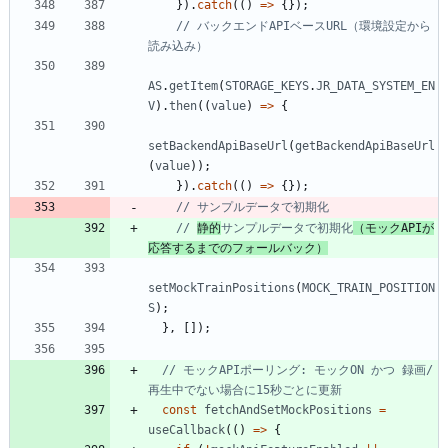
}
)
.
catch
(
(
)
=
>
{
}
)
;
// バックエンドAPIベースURL（環境設定から
AS
.
getItem
(
STORAGE_KEYS
.
JR_DATA_SYSTEM_EN
V
)
.
then
(
(
value
)
=
>
{
setBackendApiBaseUrl
(
getBackendApiBaseUrl
(
value
)
)
;
}
)
.
catch
(
(
)
=
>
{
}
)
;
// 
静的
サンプルデータで初期化
（モックAPIが
応答するまでのフォールバック）
setMockTrainPositions
(
MOCK_TRAIN_POSITION
S
)
;
}
,
[
]
)
;
// モックAPIポーリング: モックON かつ 録画/
const
fetchAndSetMockPositions
=
useCallback
(
(
)
=
>
{