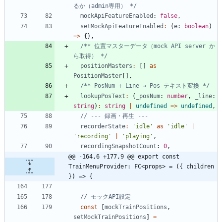
るか（admin専用） */
mockApiFeatureEnabled
: 
false
,
setMockApiFeatureEnabled
:
(
e
: 
boolean
)
=
>
{
}
,
/** 位置マスターデータ（mock API server か
ら取得） */
positionMasters
:
[
]
as
PositionMaster
[
]
,
/** PosNum + Line → Pos テキスト変換 */
lookupPosText
:
(
_posNum
: 
number
,
_line
: 
string
)
:
string
|
undefined
=
>
undefined
,
recorderState
:
'idle'
as
'idle'
|
'recording'
|
'playing'
,
recordingSnapshotCount
: 
0
,
@@ -164,6 +177,9 @@ export const 
TrainMenuProvider: FC<props> = ({ children 
}) => {
const
[
mockTrainPositions
,
setMockTrainPositions
]
=