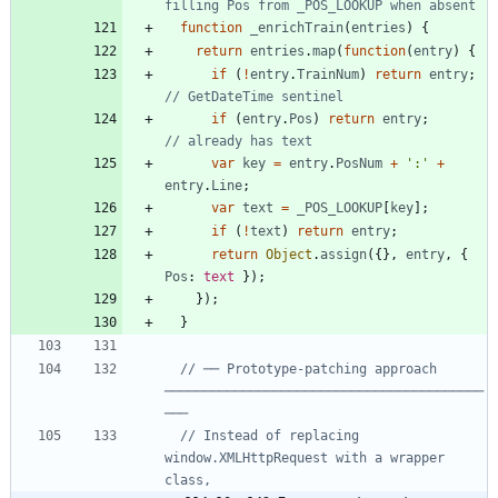
function
_enrichTrain
(
entries
)
{
return
entries
.
map
(
function
(
entry
)
{
if
(
!
entry
.
TrainNum
)
return
entry
;
if
(
entry
.
Pos
)
return
entry
;
var
key
=
entry
.
PosNum
+
':'
+
entry
.
Line
;
var
text
=
_POS_LOOKUP
[
key
]
;
if
(
!
text
)
return
entry
;
return
Object
.
assign
(
{
}
,
entry
,
{
Pos
: 
text
}
)
;
}
)
;
}
// ── Prototype-patching approach 
─────────────────────────────────────────
// Instead of replacing 
window.XMLHttpRequest with a wrapper 