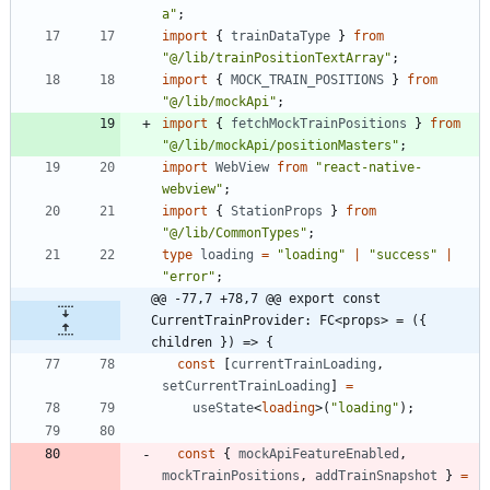
a"
;
import
{
trainDataType
}
from
"@/lib/trainPositionTextArray"
;
import
{
MOCK_TRAIN_POSITIONS
}
from
"@/lib/mockApi"
;
import
{
fetchMockTrainPositions
}
from
"@/lib/mockApi/positionMasters"
;
import
WebView
from
"react-native-
webview"
;
import
{
StationProps
}
from
"@/lib/CommonTypes"
;
type
loading
=
"loading"
|
"success"
|
"error"
;
@@ -77,7 +78,7 @@ export const 
CurrentTrainProvider: FC<props> = ({ 
children }) => {
const
[
currentTrainLoading
,
setCurrentTrainLoading
]
=
useState
<
loading
>
(
"loading"
)
;
const
{
mockApiFeatureEnabled
,
mockTrainPositions
,
addTrainSnapshot
}
=