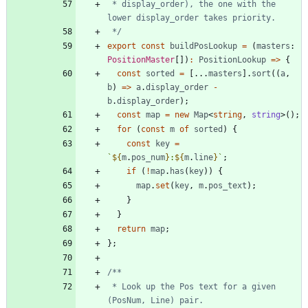
 * display_order), the one with the 
 */
export
const
buildPosLookup
=
(
masters
: 
PositionMaster
[
]
)
:
PositionLookup
=
>
{
const
sorted
=
[
.
.
.
masters
]
.
sort
(
(
a
,
b
)
=
>
a
.
display_order
-
b
.
display_order
)
;
const
map
=
new
Map
<
string
,
string
>
(
)
;
for
(
const
m
of
sorted
)
{
const
key
=
`
${
m
.
pos_num
}
:
${
m
.
line
}
`
;
if
(
!
map
.
has
(
key
)
)
{
map
.
set
(
key
,
m
.
pos_text
)
;
}
}
return
map
;
}
;
 * Look up the Pos text for a given 