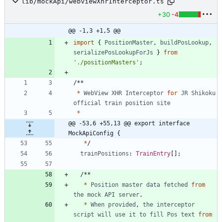
lib/mockApi/webviewXhrInterceptor.ts
+30
-4
@@ -1,3 +1,5 @@
import
{
PositionMaster
,
buildPosLookup
,
serializePosLookupForJs
}
from
'./positionMasters'
;
/
*
*
*
WebView
XHR
Interceptor
for
JR
Shikoku
official
train
position
site
*
@@ -53,6 +55,13 @@ export interface 
MockApiConfig {
*
/
trainPositions
: 
TrainEntry
[
]
;
/
*
*
*
Position
master
data
fetched
from
the
mock
API
server
.
*
When
provided
,
the
interceptor
script
will
use
it
to
fill
Pos
text
from