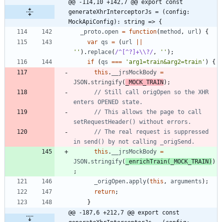
@@ -114,10 +142,7 @@ export const 
generateXhrInterceptorJs = (config: 
MockApiConfig): string => {
_proto
.
open
=
function
(
method
,
url
)
{
var
qs
=
(
url
||
''
)
.
replace
(
/^[^?]+\\?/
,
''
)
;
if
(
qs
===
'arg1=train&arg2=train'
)
{
this
.
__jrsMockBody
=
JSON
.
stringify
(
_MOCK_TRAIN
)
;
// Still call origOpen so the XHR 
// This allows the page to call 
// The real request is suppressed 
this
.
__jrsMockBody
=
JSON
.
stringify
(
_enrichTrain
(
_MOCK_TRAIN
)
)
;
_origOpen
.
apply
(
this
,
arguments
)
;
return
;
}
@@ -187,6 +212,7 @@ export const 