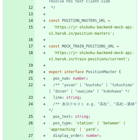
 */
const
POSITION_MASTERS_URL
=
'https://jr-shikoku-backend-mock-api-
v1.haruk.in/position-masters'
;
const
MOCK_TRAIN_POSITIONS_URL
=
'https://jr-shikoku-backend-mock-api-
v1.haruk.in/train-positions/current'
;
export
interface
PositionMaster
{
pos_num
: 
number
;
/** "yosan" | "koutoku" | "tokushima" 
| "dosan" | "uwajima" | "kubokawa" */
line
: 
string
;
/** 表示テキスト e.g. "高松", "高松～栗林" 
*/
pos_text
: 
string
;
pos_type
:
'station'
|
'between'
|
'approaching'
|
'yard'
;
display_order
: 
number
;