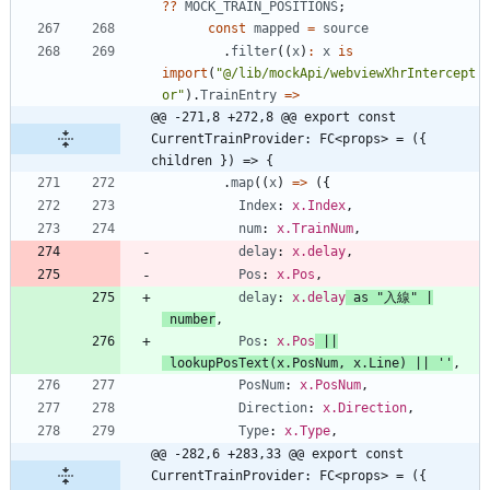
?
?
MOCK_TRAIN_POSITIONS
;
const
mapped
=
source
.
filter
(
(
x
)
:
x
is
import
(
"@/lib/mockApi/webviewXhrIntercept
or"
)
.
TrainEntry
=
>
@@ -271,8 +272,8 @@ export const 
CurrentTrainProvider: FC<props> = ({ 
children }) => {
.
map
(
(
x
)
=
>
(
{
Index
: 
x.Index
,
num
: 
x.TrainNum
,
delay
: 
x.delay
,
Pos
: 
x.Pos
,
delay
: 
x.delay
as
"入線"
|
number
,
Pos
: 
x.Pos
||
lookupPosText
(
x
.
PosNum
,
x
.
Line
)
||
''
,
PosNum
: 
x.PosNum
,
Direction
: 
x.Direction
,
Type
: 
x.Type
,
@@ -282,6 +283,33 @@ export const 
CurrentTrainProvider: FC<props> = ({ 