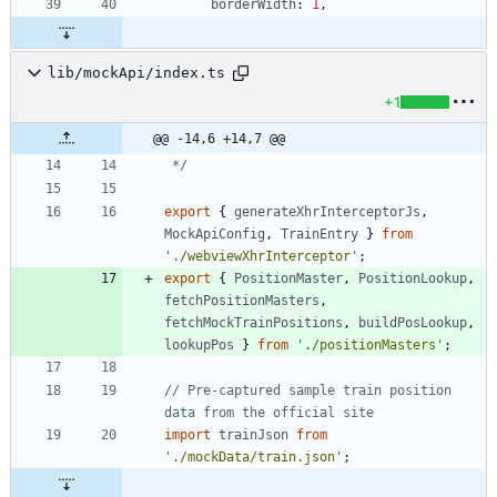
borderWidth
: 
1
,
lib/mockApi/index.ts
+1
@@ -14,6 +14,7 @@
 */
export
{
generateXhrInterceptorJs
,
MockApiConfig
,
TrainEntry
}
from
'./webviewXhrInterceptor'
;
export
{
PositionMaster
,
PositionLookup
,
fetchPositionMasters
,
fetchMockTrainPositions
,
buildPosLookup
,
lookupPos
}
from
'./positionMasters'
;
// Pre-captured sample train position 
import
trainJson
from
'./mockData/train.json'
;