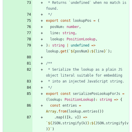
 * Returns `undefined` when no match is 
 */
export
const
lookupPos
=
(
posNum
: 
number
,
line
: 
string
,
lookup
: 
PositionLookup
,
)
:
string
|
undefined
=
>
lookup
.
get
(
`
${
posNum
}
:
${
line
}
`
)
;
 * Serialize the lookup as a plain JS 
 */
export
const
serializePosLookupForJs
=
(
lookup
: 
PositionLookup
)
:
string
=
>
{
const
entries
=
Array
.
from
(
lookup
.
entries
(
)
)
.
map
(
(
[
k
,
v
]
)
=
>
`
${
JSON
.
stringify
(
k
)
}
:
${
JSON
.
stringify
(
v
)
}
`
)