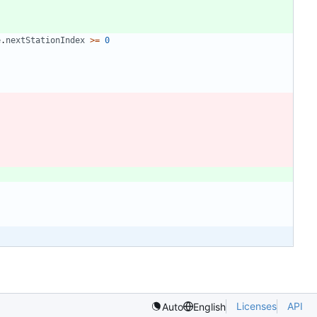
e
.
nextStationIndex
>=
0
Licenses
API
Auto
English