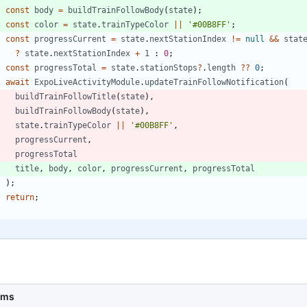
const
body
=
buildTrainFollowBody
(
state
)
;
const
color
=
state
.
trainTypeColor
||
'#00B8FF'
;
const
progressCurrent
=
state
.
nextStationIndex
!=
null
&&
stat
?
state
.
nextStationIndex
+
1
 : 
0
;
const
progressTotal
=
state
.
stationStops
?
.
length
?
?
0
;
await
ExpoLiveActivityModule
.
updateTrainFollowNotification
(
buildTrainFollowTitle
(
state
)
,
buildTrainFollowBody
(
state
)
,
state
.
trainTypeColor
||
'#00B8FF'
,
progressCurrent
,
progressTotal
title
,
body
,
color
,
progressCurrent
,
progressTotal
)
;
return
;
}
6ms