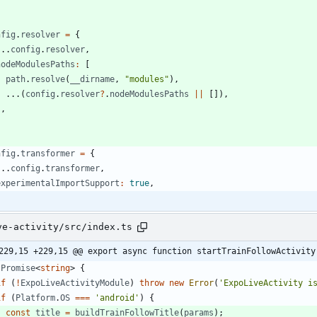
nfig
.
resolver
=
{
...
config
.
resolver
,
nodeModulesPaths
:
[
path
.
resolve
(
_
_dirname
,
"modules"
)
,
...
(
config
.
resolver
?
.
nodeModulesPaths
||
[
]
)
,
]
,
nfig
.
transformer
=
{
...
config
.
transformer
,
experimentalImportSupport
:
true
,
ve-activity/src/index.ts
229,15 +229,15 @@ export async function startTrainFollowActivity
Promise
<
string
>
{
if
(
!
ExpoLiveActivityModule
)
throw
new
Error
(
'ExpoLiveActivity i
if
(
Platform
.
OS
===
'android'
)
{
const
title
=
buildTrainFollowTitle
(
params
)
;