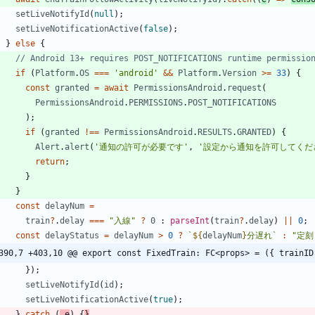
setLiveNotifyId
(
null
)
;
setLiveNotificationActive
(
false
)
;
}
else
{
if
(
Platform
.
OS
===
'android'
&&
Platform
.
Version
>=
33
)
{
const
granted
=
await
PermissionsAndroid
.
request
(
PermissionsAndroid
.
PERMISSIONS
.
POST_NOTIFICATIONS
)
;
if
(
granted
!==
PermissionsAndroid
.
RESULTS
.
GRANTED
)
{
Alert
.
alert
(
'通知の許可が必要です'
,
'設定から通知を許可してくだ
return
;
}
}
const
delayNum
=
train
?
.
delay
===
"入線"
?
0
 : 
parseInt
(
train
?
.
delay
)
||
0
;
const
delayStatus
=
delayNum
>
0
?
`
${
delayNum
}
分遅れ
`
:
"定刻
390,7 +403,10 @@ export const FixedTrain: FC<props> = ({ trainID
}
)
;
setLiveNotifyId
(
id
)
;
setLiveNotificationActive
(
true
)
;
}
catch
(
_e
)
{
}