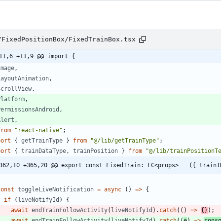
/FixedPositionBox/FixedTrainBox.tsx
11,6 +11,9 @@ import {
Image
,
LayoutAnimation
,
ScrollView
,
Platform
,
PermissionsAndroid
,
Alert
,
from
"react-native"
;
port
{
getTrainType
}
from
"@/lib/getTrainType"
;
port
{
trainDataType
,
trainPosition
}
from
"@/lib/trainPositionT
362,10 +365,20 @@ export const FixedTrain: FC<props> = ({ trainI
const
toggleLiveNotification
=
async
(
)
=
>
{
if
(
liveNotifyId
)
{
await
endTrainFollowActivity
(
liveNotifyId
)
.
catch
(
(
)
=
>
{
}
)
;
await
endTrainFollowActivity
(
liveNotifyId
)
.
catch
(
(
e
)
=
>
cons