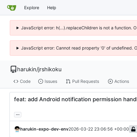
Explore
Help
JavaScript error: h(...).replaceChildren is not a function.
JavaScript error: Cannot read property '0' of undefined. 
harukin
/
jrshikoku
Code
Issues
Pull Requests
Actions
feat: add Android notification permission handl
...
harukin-expo-dev-env
2026-03-22 23:06:56 +00:00