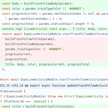
const
body
=
buildTrainFollowBody
(
params
)
;
const
color
=
params
.
trainTypeColor
||
'#00B8FF'
;
const
progressCurrent
=
params
.
nextStationIndex
!=
null
&&
par
?
params
.
nextStationIndex
+
1
 : 
0
;
const
progressTotal
=
params
.
stationStops
?
.
length
?
?
0
;
console
.
log
(
'[LiveActivity] start args:'
,
{
title
,
body
,
color
return
await
ExpoLiveActivityModule
.
startTrainFollowNotificati
buildTrainFollowTitle
(
params
)
,
buildTrainFollowBody
(
params
)
,
params
.
trainTypeColor
||
'#00B8FF'
,
progressCurrent
,
progressTotal
title
,
body
,
color
,
progressCurrent
,
progressTotal
)
;
}
return
await
ExpoLiveActivityModule
.
startTrainFollowActivity
(
par
252,15 +252,14 @@ export async function updateTrainFollowActivit
Promise
<
void
>
{
if
(
!
ExpoLiveActivityModule
)
throw
new
Error
(
'ExpoLiveActivity i
if
(
Platform
.
OS
===
'android'
)
{
const
title
=
buildTrainFollowTitle
(
state
)
;