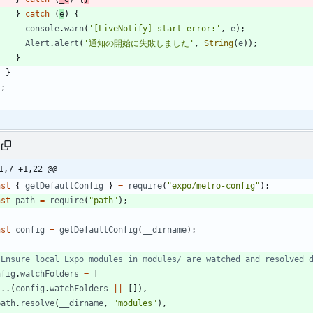
}
catch
(
e
)
{
console
.
warn
(
'[LiveNotify] start error:'
,
e
)
;
Alert
.
alert
(
'通知の開始に失敗しました'
,
String
(
e
)
)
;
}
}
}
;
1,7 +1,22 @@
nst
{
getDefaultConfig
}
=
require
(
"expo/metro-config"
)
;
nst
path
=
require
(
"path"
)
;
nst
config
=
getDefaultConfig
(
_
_dirname
)
;
nfig
.
watchFolders
=
[
...
(
config
.
watchFolders
||
[
]
)
,
path
.
resolve
(
_
_dirname
,
"modules"
)
,