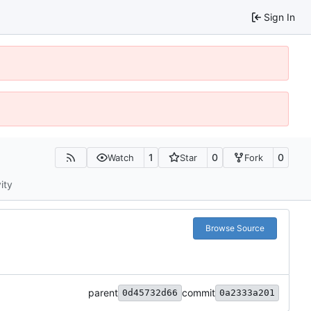
Sign In
1
0
0
Watch
Star
Fork
ity
Browse Source
parent
commit
0d45732d66
0a2333a201