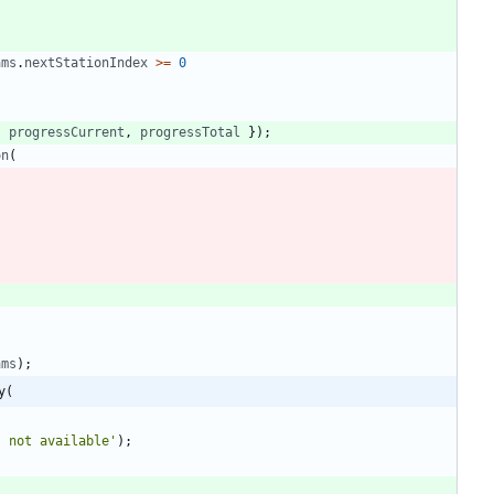
ams
.
nextStationIndex
>=
0
,
progressCurrent
,
progressTotal
}
)
;
on
(
ams
)
;
y(
s not available'
)
;