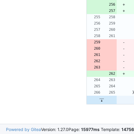
Powered by Gitea
Version: 1.27.0
Page:
15977ms
Template:
1475