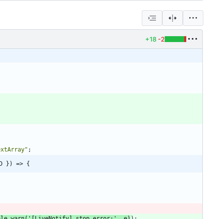
+18
-2
extArray"
;
D }) => {
ole
.
warn
(
'[LiveNotify] stop error:'
,
e
)
)
;