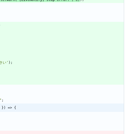
さい'
)
;
"
;
 }) => {