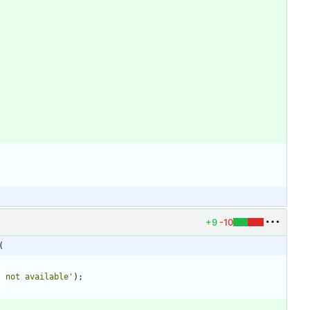
+9
-10
(
s not available'
)
;