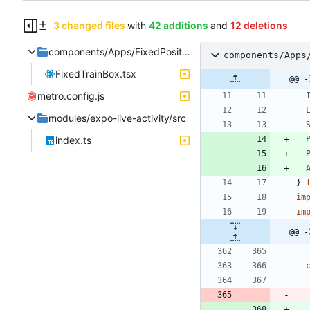
3 changed files
with
42 additions
and
12 deletions
components/Apps/FixedPositionBox
components/Apps
FixedTrainBox.tsx
@@ -
metro.config.js
modules/expo-live-activity/src
index.ts
}
im
im
@@ -