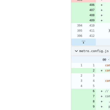
metro.config.js
@@ -
co
co
co
co