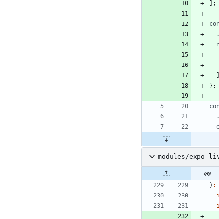
]
;
co
}
;
co
modules/expo-li
@@ -
)
: