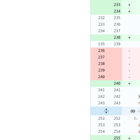
@@ -
)
: