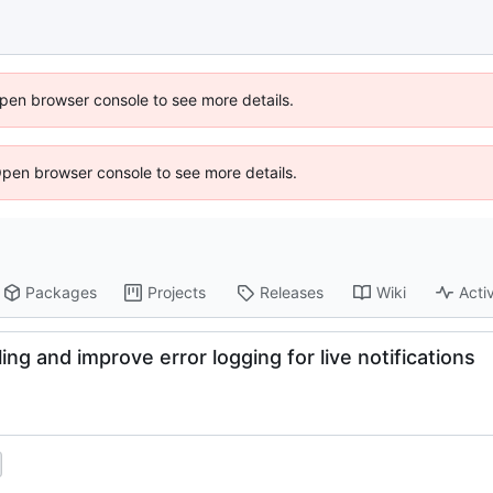
 Open browser console to see more details.
Open browser console to see more details.
Packages
Projects
Releases
Wiki
Activ
ing and improve error logging for live notifications