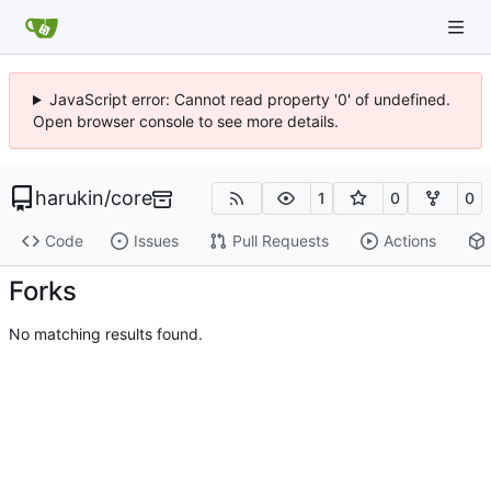
JavaScript error: Cannot read property '0' of undefined.
Open browser console to see more details.
harukin
/
core
1
0
0
Code
Issues
Pull Requests
Actions
Forks
No matching results found.