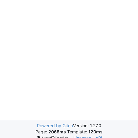
Powered by Gitea
Version: 1.27.0
Page:
2068ms
Template:
120ms
Licenses
API